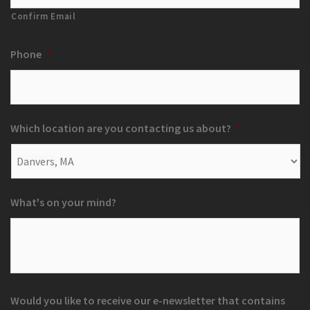
Confirm Email
Phone
*
Which location are you contacting us about?
*
What's on your mind?
Would you like to receive our e-newsletter that contains