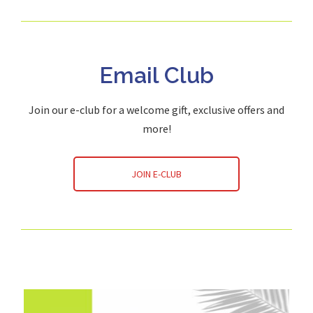
Email Club
Join our e-club for a welcome gift, exclusive offers and
more!
JOIN E-CLUB