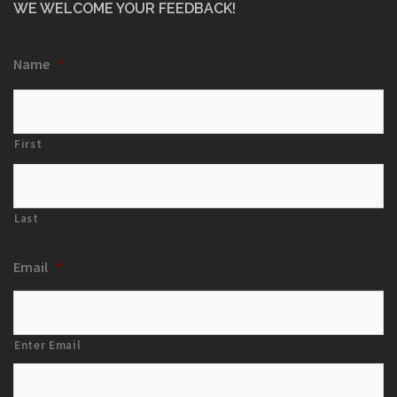
WE WELCOME YOUR FEEDBACK!
Name
*
First
Last
Email
*
Enter Email