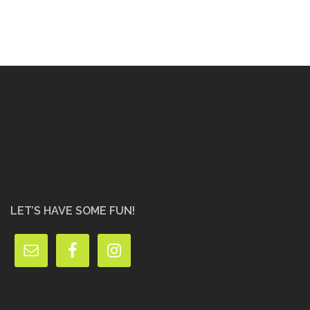
LET’S HAVE SOME FUN!