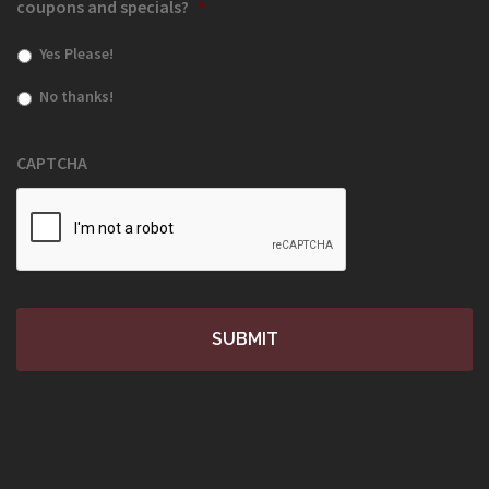
coupons and specials?
*
Yes Please!
No thanks!
CAPTCHA