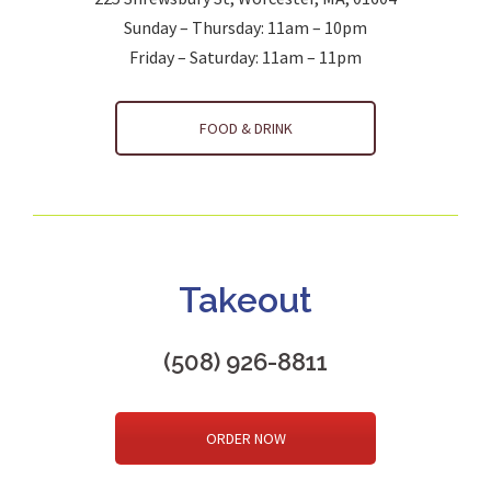
Sunday – Thursday: 11am – 10pm
Friday – Saturday: 11am – 11pm
FOOD & DRINK
Takeout
(508) 926-8811
ORDER NOW