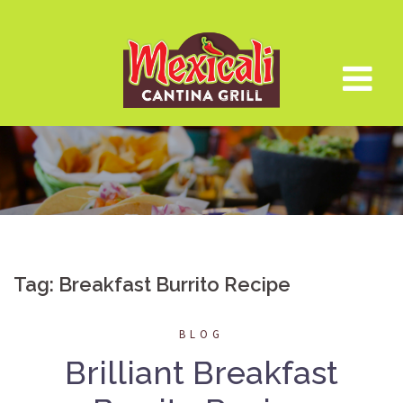
Skip
to
content
Tag:
Breakfast Burrito Recipe
BLOG
Brilliant Breakfast