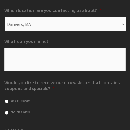
Which location are you contacting us about?
*
What's on your mind?
Would you like to receive our e-newsletter that contains
coupons and specials?
*
Yes Please!
No thanks!
CAPTCHA