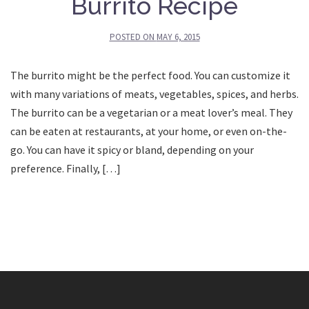
Burrito Recipe
POSTED ON
MAY 6, 2015
The burrito might be the perfect food. You can customize it
with many variations of meats, vegetables, spices, and herbs.
The burrito can be a vegetarian or a meat lover’s meal. They
can be eaten at restaurants, at your home, or even on-the-
go. You can have it spicy or bland, depending on your
preference. Finally, […]