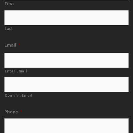
First
Last
Email
*
Enter Email
Confirm Email
Phone
*