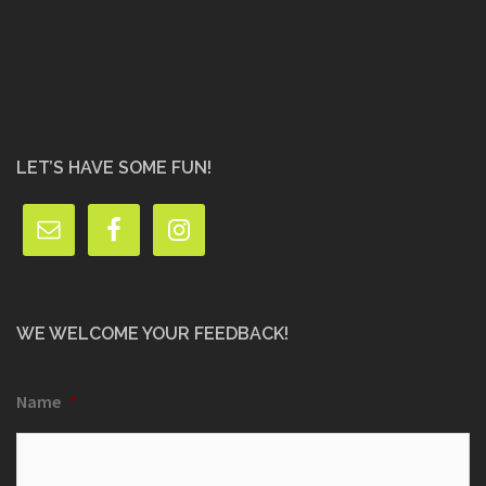
LET’S HAVE SOME FUN!
WE WELCOME YOUR FEEDBACK!
Name
*