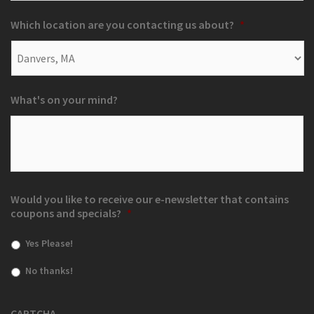
Which location are you contacting us about?
*
What's on your mind?
Would you like to receive our e-newsletter that contains
coupons and specials?
*
Yes Please!
No thanks!
CAPTCHA