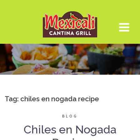
Skip
to
content
Tag:
chiles en nogada recipe
BLOG
Chiles en Nogada