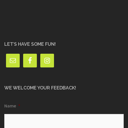
LET’S HAVE SOME FUN!
WE WELCOME YOUR FEEDBACK!
Name
*