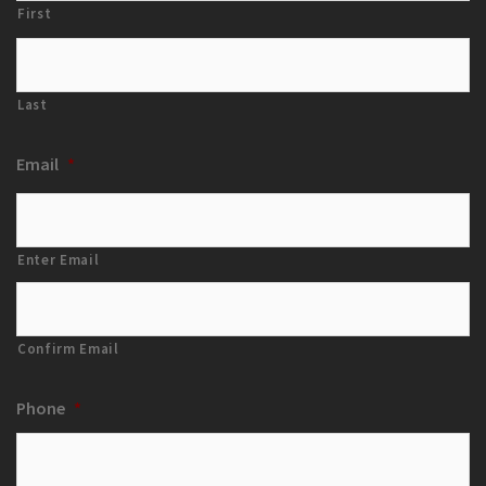
First
Last
Email
*
Enter Email
Confirm Email
Phone
*