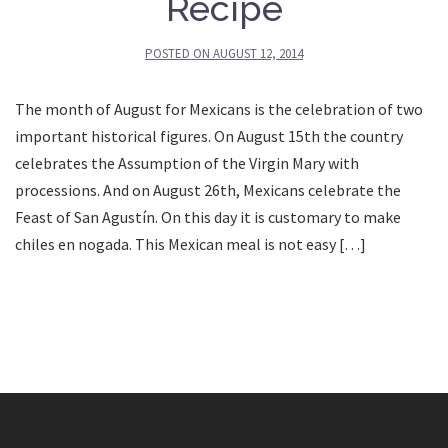
Recipe
POSTED ON
AUGUST 12, 2014
The month of August for Mexicans is the celebration of two
important historical figures. On August 15th the country
celebrates the Assumption of the Virgin Mary with
processions. And on August 26th, Mexicans celebrate the
Feast of San Agustín. On this day it is customary to make
chiles en nogada. This Mexican meal is not easy […]