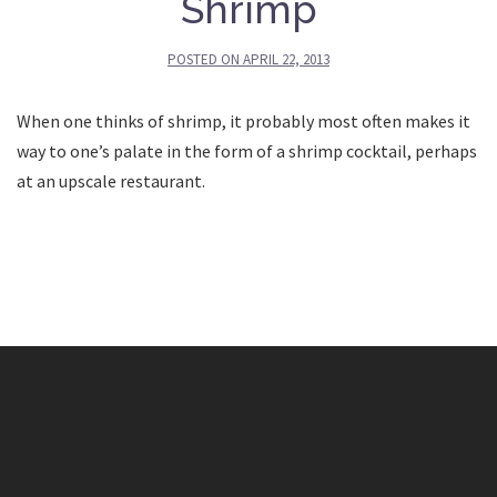
Shrimp
POSTED ON
APRIL 22, 2013
When one thinks of shrimp, it probably most often makes it
way to one’s palate in the form of a shrimp cocktail, perhaps
at an upscale restaurant.