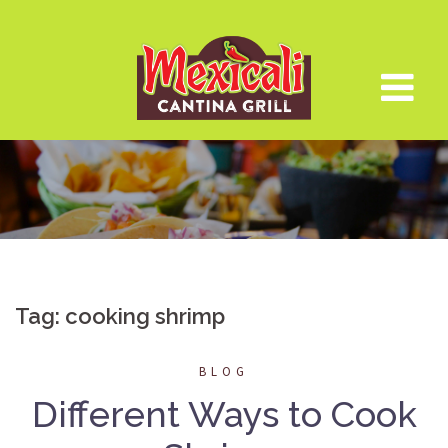
Skip
to
content
Tag:
cooking shrimp
BLOG
Different Ways to Cook