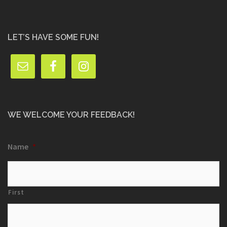
LET’S HAVE SOME FUN!
WE WELCOME YOUR FEEDBACK!
Name
*
First