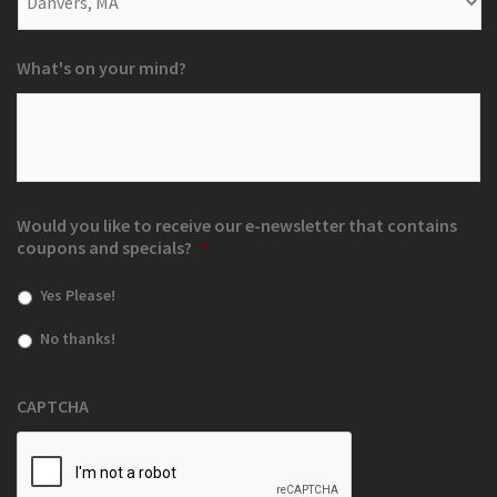
What's on your mind?
Would you like to receive our e-newsletter that contains
coupons and specials?
*
Yes Please!
No thanks!
CAPTCHA