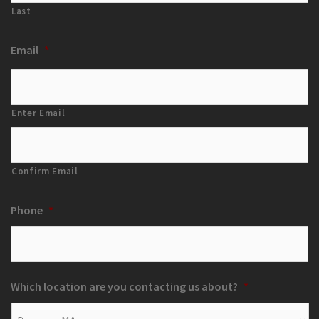
Last
Email
*
Enter Email
Confirm Email
Phone
*
Which location are you contacting us about?
*