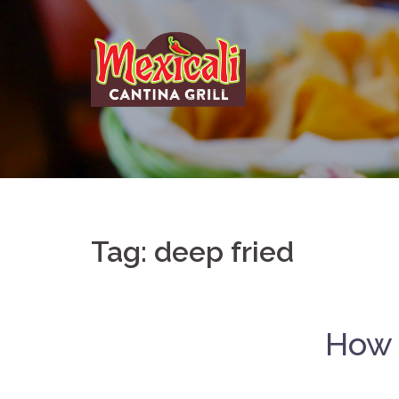
Skip
to
content
Tag:
deep fried
How 