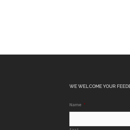
WE WELCOME YOUR FEED
Name
*
First