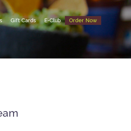
s
Gift Cards
E-Club
Order Now
ream