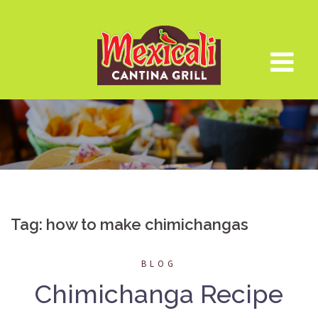
Skip
to
content
Tag:
how to make chimichangas
BLOG
Chimichanga Recipe