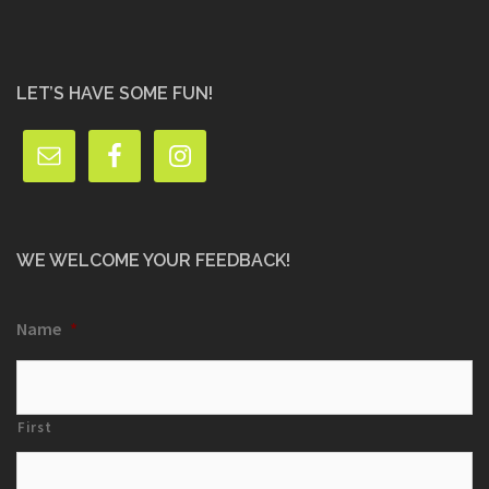
LET’S HAVE SOME FUN!
WE WELCOME YOUR FEEDBACK!
Name
*
First