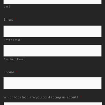
Last
Email
*
Enter Email
Confirm Email
Phone
*
Which location are you contacting us about?
*