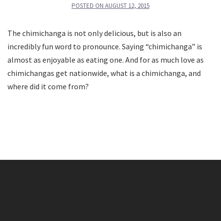
POSTED ON
AUGUST 12, 2015
The chimichanga is not only delicious, but is also an
incredibly fun word to pronounce. Saying “chimichanga” is
almost as enjoyable as eating one. And for as much love as
chimichangas get nationwide, what is a chimichanga, and
where did it come from?