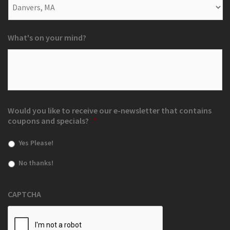
What's on your mind?
Would you like to receive our e-newsletter that contains
coupons and specials?
*
Yes Please!
No thanks!
CAPTCHA