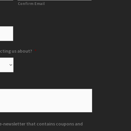
Confirm Email
cting us about?
*
r e-newsletter that contains coupons and