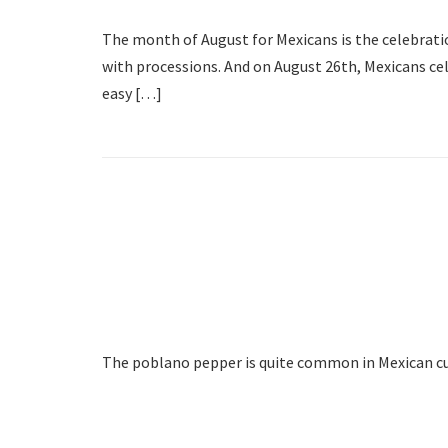
The month of August for Mexicans is the celebrati
with processions. And on August 26th, Mexicans cel
easy […]
The poblano pepper is quite common in Mexican cuis