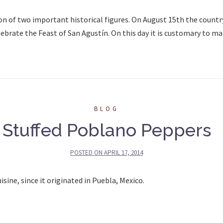
on of two important historical figures. On August 15th the countr
ebrate the Feast of San Agustín. On this day it is customary to ma
BLOG
Stuffed Poblano Peppers
POSTED ON
APRIL 17, 2014
ine, since it originated in Puebla, Mexico.