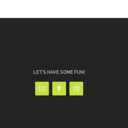
LET’S HAVE SOME FUN!