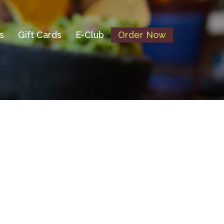
s
Gift Cards
E-Club
Order Now