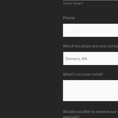
Enter Email
Phone
*
Which location are you conta
What's on your mind?
Would you like to receive ou
specials?
*