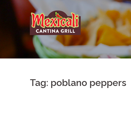
Skip
to
content
Tag:
poblano peppers