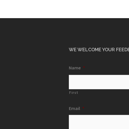
WE WELCOME YOUR FEED
Name
*
First
Email
*