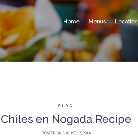
Home
Menus
Location
BLOG
Chiles en Nogada Recipe
POSTED ON
AUGUST 12, 2014