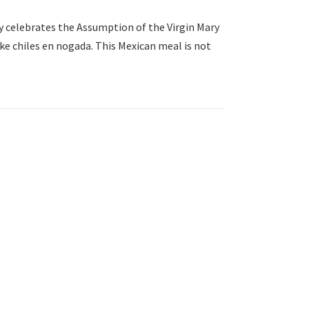
y celebrates the Assumption of the Virgin Mary
ke chiles en nogada. This Mexican meal is not