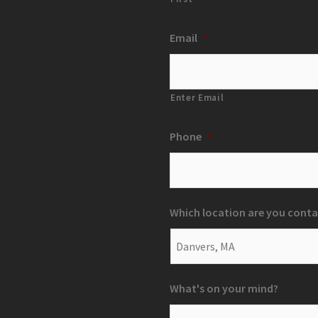
Email
*
Enter Email
Phone
*
Which location are you conta
What's on your mind?