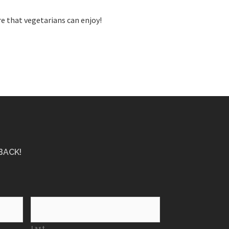
e that vegetarians can enjoy!
BACK!
Last