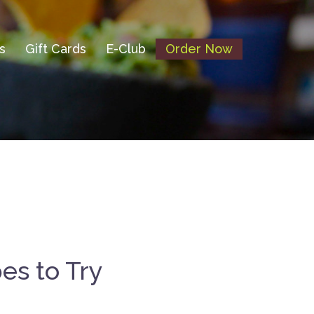
s
Gift Cards
E-Club
Order Now
es to Try