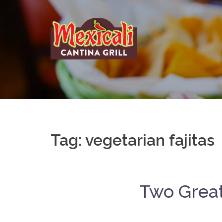
Skip
to
content
Tag:
vegetarian fajitas
Two Great