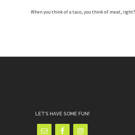
When you think of a taco, you think of meat, right
LET’S HAVE SOME FUN!