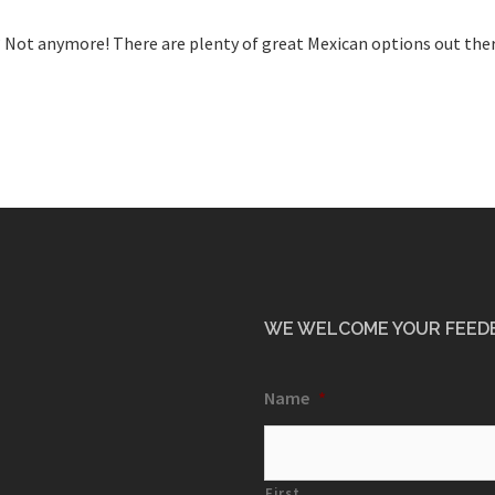
? Not anymore! There are plenty of great Mexican options out ther
WE WELCOME YOUR FEED
Name
*
First