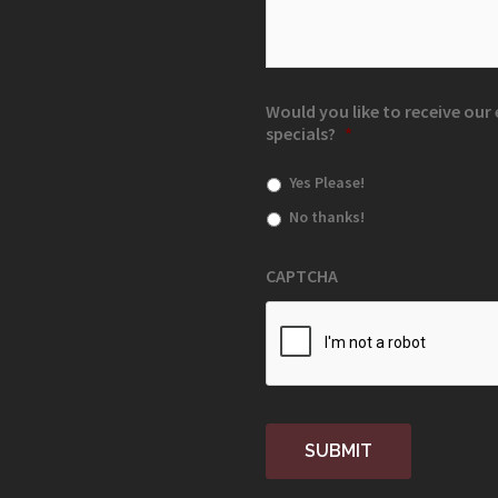
Would you like to receive ou
specials?
*
Yes Please!
No thanks!
CAPTCHA