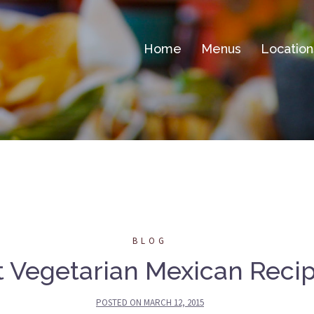
Home
Menus
Location
BLOG
 Vegetarian Mexican Recip
POSTED ON
MARCH 12, 2015