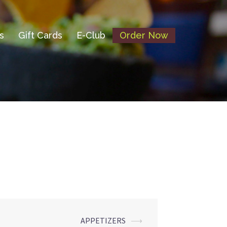
s
Gift Cards
E-Club
Order Now
APPETIZERS
⟶