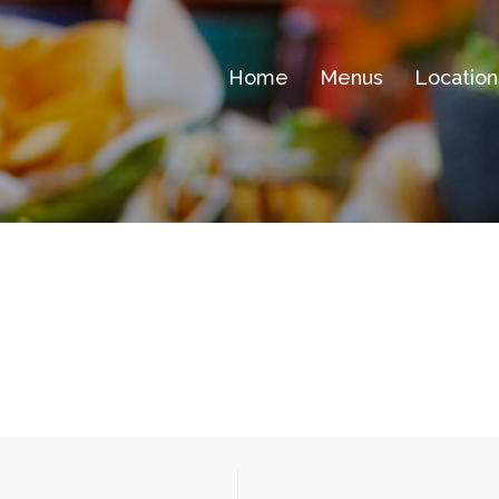
Home
Menus
Location