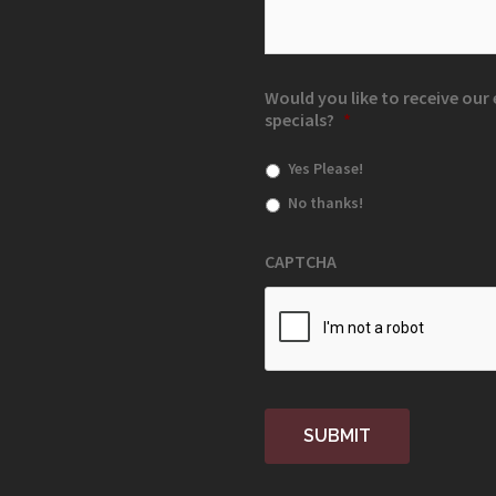
Would you like to receive ou
specials?
*
Yes Please!
No thanks!
CAPTCHA