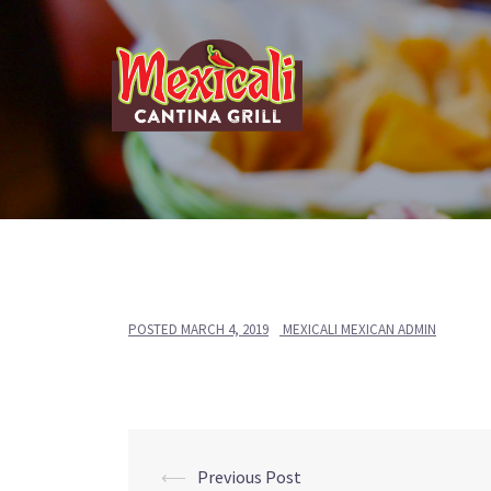
Skip
to
content
POSTED
MARCH 4, 2019
MEXICALI MEXICAN ADMIN
Post
⟵
Previous Post