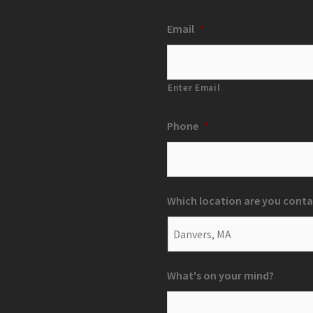
Email
*
Enter Email
Phone
*
Which location are you conta
What's on your mind?