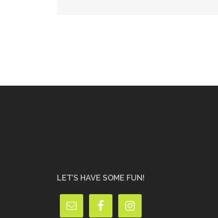
navigation
LET’S HAVE SOME FUN!