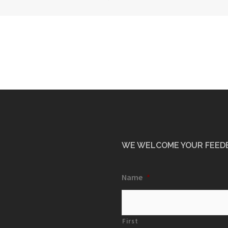
WE WELCOME YOUR FEED
Name
*
First