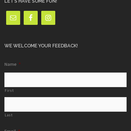
LET’S HAVE SOME FUN!
WE WELCOME YOUR FEEDBACK!
Name
*
First
Last
Email
*