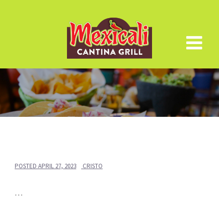
Skip
to
content
POSTED
APRIL 27, 2023
CRISTO
…