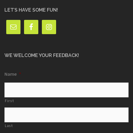
LET’S HAVE SOME FUN!
WE WELCOME YOUR FEEDBACK!
Name
*
First
Last