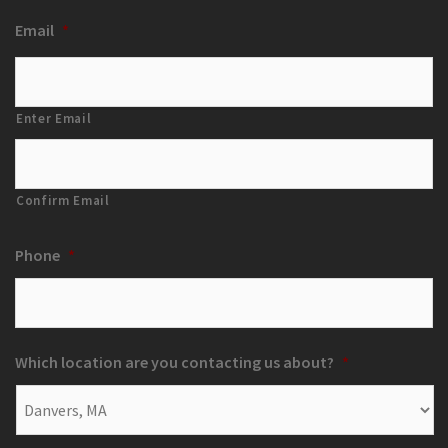
Email
*
Enter Email
Confirm Email
Phone
*
Which location are you contacting us about?
*