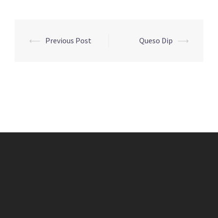
Post
⟵
Previous Post
Queso Dip
⟶
navigation