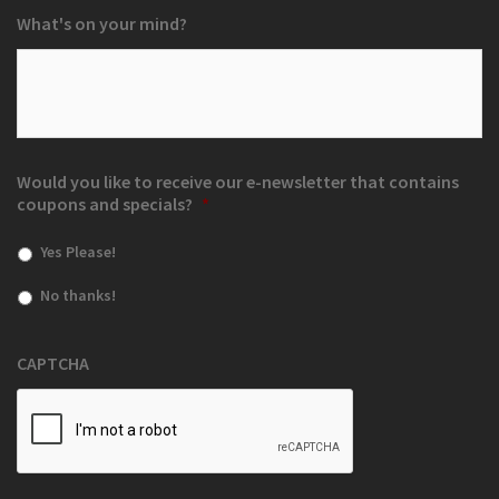
What's on your mind?
Would you like to receive our e-newsletter that contains
coupons and specials?
*
Yes Please!
No thanks!
CAPTCHA