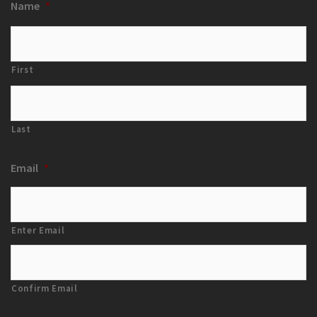
Name
*
First
Last
Email
*
Enter Email
Confirm Email