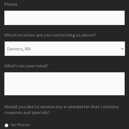
Phone
*
Which location are you contacting us about?
*
What's on your mind?
Would you like to receive our e-newsletter that contains
coupons and specials?
*
Yes Please!