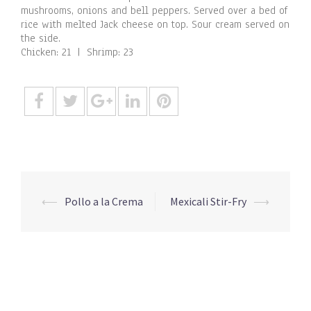
mushrooms, onions and bell peppers. Served over a bed of
rice with melted Jack cheese on top. Sour cream served on
the side.
Chicken: 21 | Shrimp: 23
Post
⟵
Pollo a la Crema
Mexicali Stir-Fry
⟶
navigation