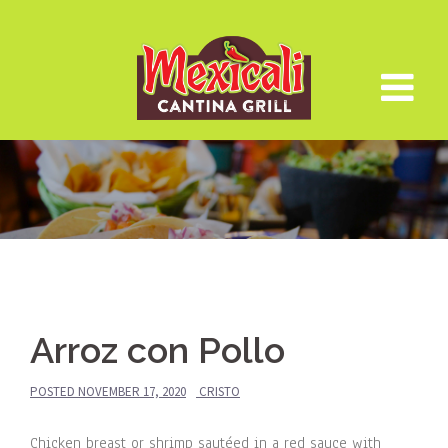
Skip
to
content
Arroz con Pollo
POSTED
NOVEMBER 17, 2020
CRISTO
Chicken breast or shrimp sautéed in a red sauce with