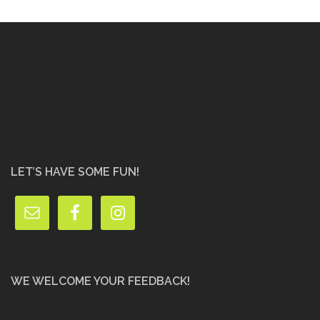
LET’S HAVE SOME FUN!
WE WELCOME YOUR FEEDBACK!