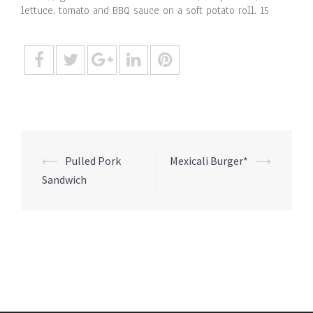
lettuce, tomato and BBQ sauce on a soft potato roll. 15
Post
⟵
Pulled Pork
Mexicali Burger*
⟶
navigation
Sandwich