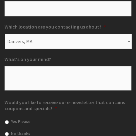
Which location are you contacting us about?
*
What's on your mind?
Would you like to receive our e-newsletter that contains
coupons and specials?
*
Yes Please!
No thanks!