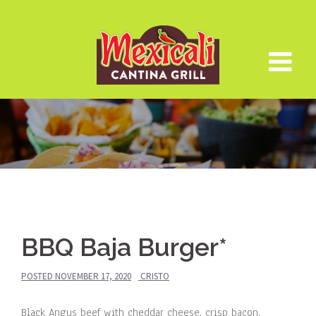
Skip
to
content
BBQ Baja Burger*
POSTED
NOVEMBER 17, 2020
CRISTO
Black Angus beef with cheddar cheese, crisp bacon,