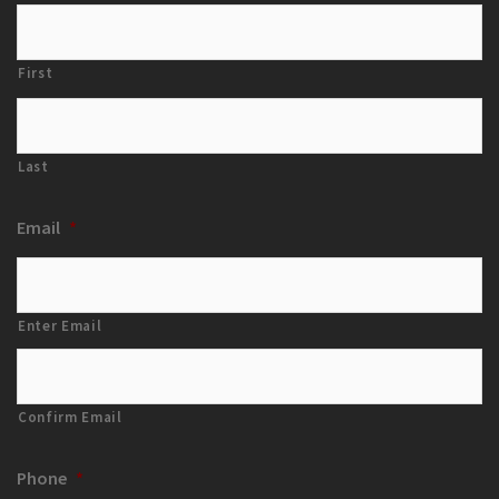
First
Last
Email
*
Enter Email
Confirm Email
Phone
*