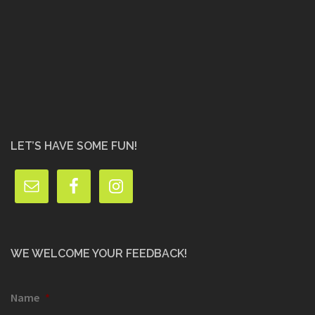
LET’S HAVE SOME FUN!
WE WELCOME YOUR FEEDBACK!
Name
*