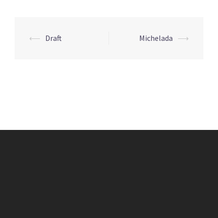
Post
⟵
Draft
Michelada
⟶
navigation