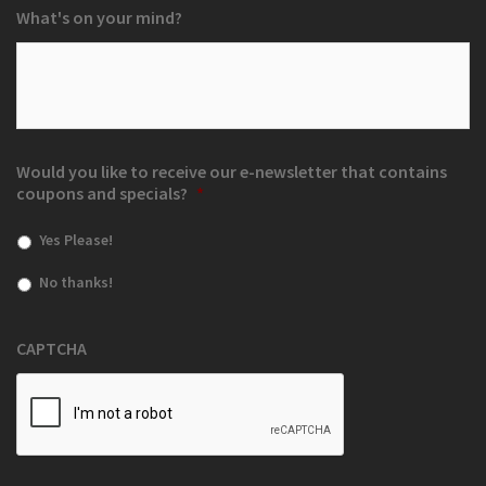
What's on your mind?
Would you like to receive our e-newsletter that contains
coupons and specials?
*
Yes Please!
No thanks!
CAPTCHA