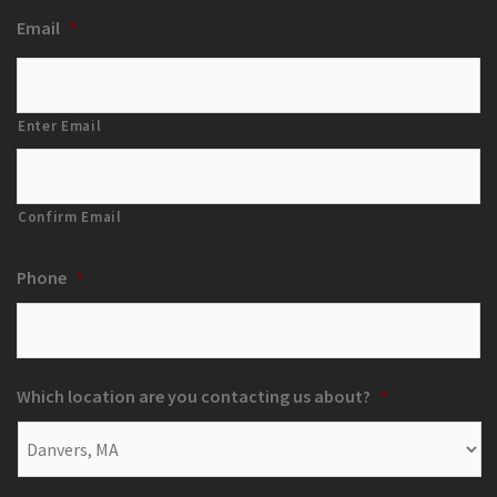
Email
*
Enter Email
Confirm Email
Phone
*
Which location are you contacting us about?
*