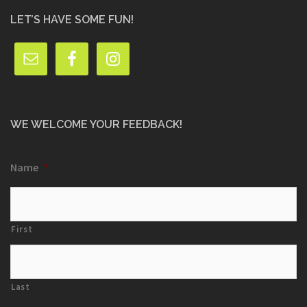
LET’S HAVE SOME FUN!
WE WELCOME YOUR FEEDBACK!
Name
*
First
Last