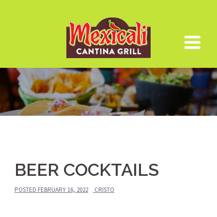
Skip
to
content
BEER COCKTAILS
POSTED
FEBRUARY 16, 2022
CRISTO