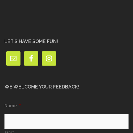
LET’S HAVE SOME FUN!
WE WELCOME YOUR FEEDBACK!
Name
*
First