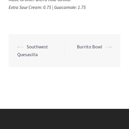
Extra Sour Cream: 0.75 | Guacamole: 1.75
Post
⟵
Southwest
Burrito Bowl
⟶
navigation
Quesasilla