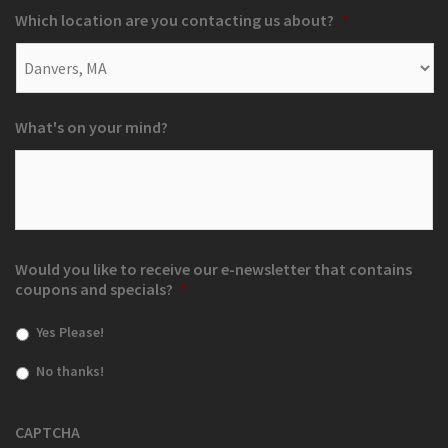
Which location are you contacting us about?
*
What's on your mind?
Would you like to receive our e-newsletter that contains
coupons and specials?
*
Yes Please!
No thanks!
CAPTCHA