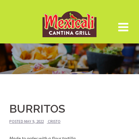
Skip
to
content
BURRITOS
POSTED
MAY 9, 2022
CRISTO
Made to order with a flour tortilla.