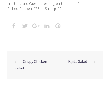
croutons and Caesar dressing on the side. 11
Grilled Chicken: 17.5 | Shrimp: 19
Post
⟵
Crispy Chicken
Fajita Salad
⟶
navigation
Salad