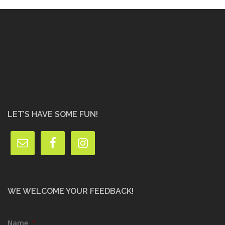
LET’S HAVE SOME FUN!
WE WELCOME YOUR FEEDBACK!
Name
*