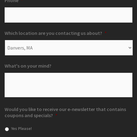
Phone
*
Which location are you contacting us about?
*
What's on your mind?
Would you like to receive our e-newsletter that contains
coupons and specials?
*
Yes Please!