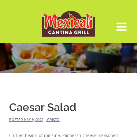
Skip
to
content
Caesar Salad
POSTED
MAY 9, 2022
CRISTO
Chilled hearts of romaine, Parmesan cheese, seasoned