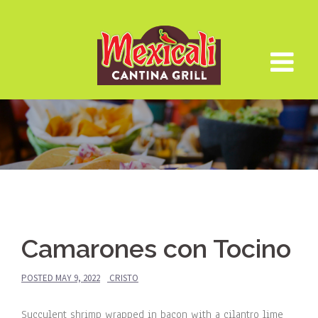
Skip
to
content
Camarones con Tocino
POSTED
MAY 9, 2022
CRISTO
Succulent shrimp wrapped in bacon with a cilantro lime