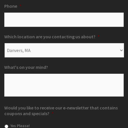
Phone
*
Which location are you contacting us about?
*
What's on your mind?
Would you like to receive our e-newsletter that contains
coupons and specials?
*
Yes Please!