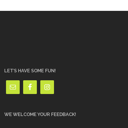
LET’S HAVE SOME FUN!
WE WELCOME YOUR FEEDBACK!