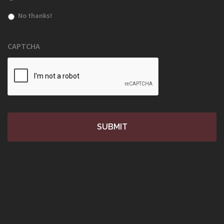
No thanks!
CAPTCHA