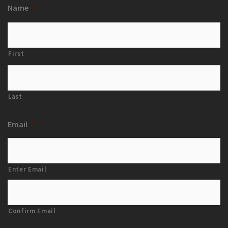
Name
*
First
Last
Email
*
Enter Email
Confirm Email