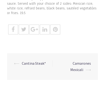
sauce. Served with your choice of 2 sides: Mexican rice,
white rice, refried beans, black beans, sautéed vegetables
or fries. 19.5
Post
⟵
Cantina Steak*
Camarones
navigation
Mexicali
⟶