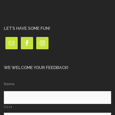
LET’S HAVE SOME FUN!
WE WELCOME YOUR FEEDBACK!
Name
*
First