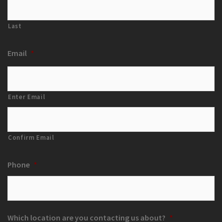
Last
Email
*
Enter Email
Confirm Email
Phone
*
Which location are you contacting us about?
*