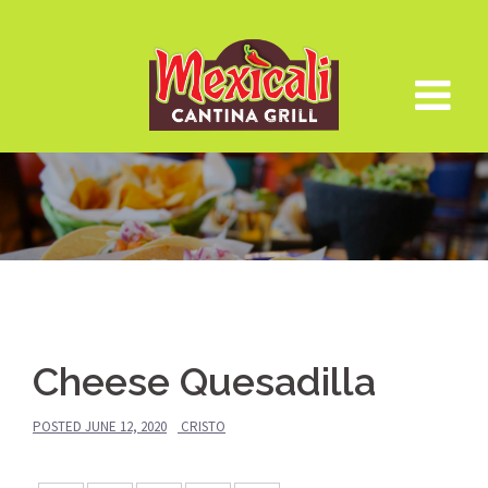
Skip
to
content
Cheese Quesadilla
POSTED
JUNE 12, 2020
CRISTO