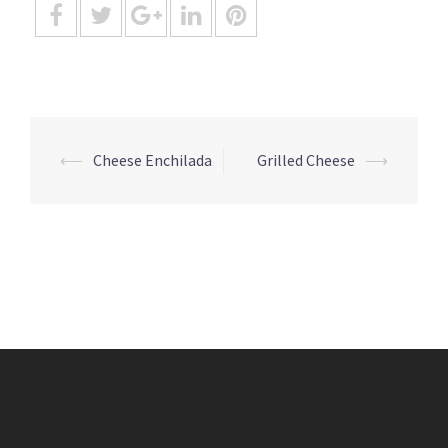
Post
⟵
Cheese Enchilada
Grilled Cheese
⟶
navigation