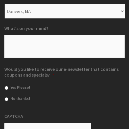
What's on your mind?
Would you like to receive our e-newsletter that contains
coupons and specials?
*
Yes Please!
No thanks!
CAPTCHA