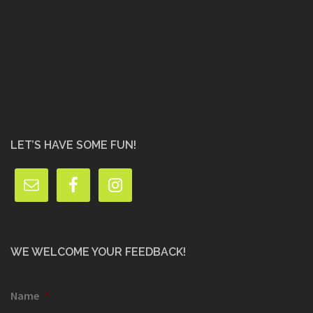
LET’S HAVE SOME FUN!
WE WELCOME YOUR FEEDBACK!
Name
*