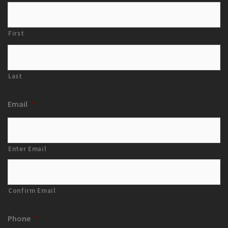
First
Last
Email
*
Enter Email
Confirm Email
Phone
*