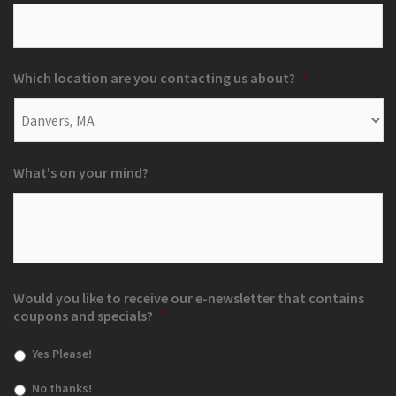
Which location are you contacting us about?
*
What's on your mind?
Would you like to receive our e-newsletter that contains
coupons and specials?
*
Yes Please!
No thanks!