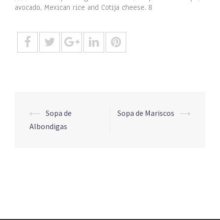
avocado, Mexican rice and Cotija cheese. 8
Post
⟵
Sopa de
Sopa de Mariscos
⟶
navigation
Albondigas