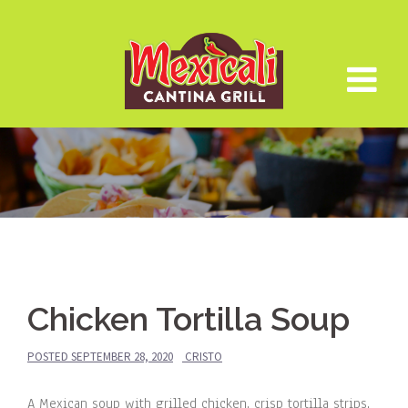
Skip
to
content
Chicken Tortilla Soup
POSTED
SEPTEMBER 28, 2020
CRISTO
A Mexican soup with grilled chicken, crisp tortilla strips,