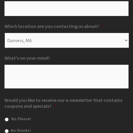
Which location are you contacting us about?
*
What's on your mind?
Would you like to receive our e-newsletter that contains
coupons and specials?
*
Yes Please!
No thanks!