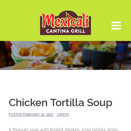
Skip
to
content
Chicken Tortilla Soup
POSTED
FEBRUARY 16, 2022
CRISTO
A Mexican soup with grilled chicken, crisp tortilla strips,