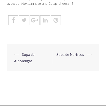
avocado, Mexican rice and Cotija cheese. 8
Post
⟵
Sopa de
Sopa de Mariscos
⟶
navigation
Albondigas