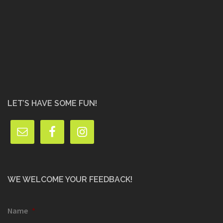
LET’S HAVE SOME FUN!
WE WELCOME YOUR FEEDBACK!
Name
*