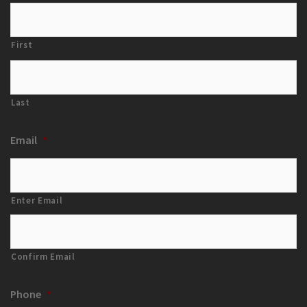
First
Last
Email
*
Enter Email
Confirm Email
Phone
*