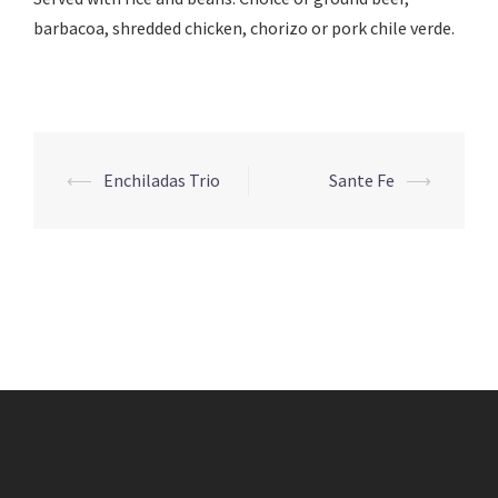
barbacoa, shredded chicken, chorizo or pork chile verde.
Post
⟵
Enchiladas Trio
Sante Fe
⟶
navigation