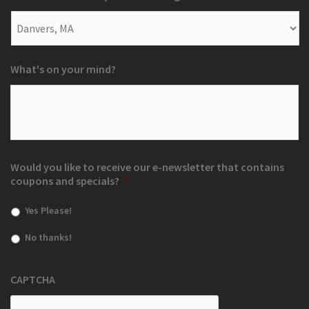
What's on your mind?
Would you like to receive our e-newsletter that contains
coupons and specials?
*
Yes Please!
No thanks!
CAPTCHA