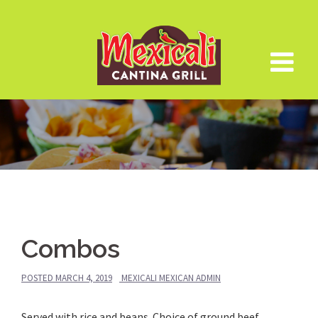
Skip
to
content
Combos
POSTED
MARCH 4, 2019
MEXICALI MEXICAN ADMIN
Served with rice and beans. Choice of ground beef,