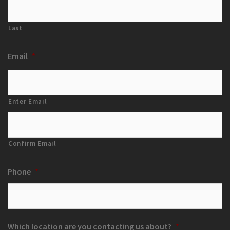
Last
Email
*
Enter Email
Confirm Email
Phone
*
Which location are you contacting us about?
*