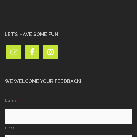
LET’S HAVE SOME FUN!
WE WELCOME YOUR FEEDBACK!
Name
*
First