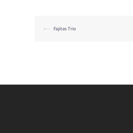
Post
⟵
Fajitas Trio
navigation