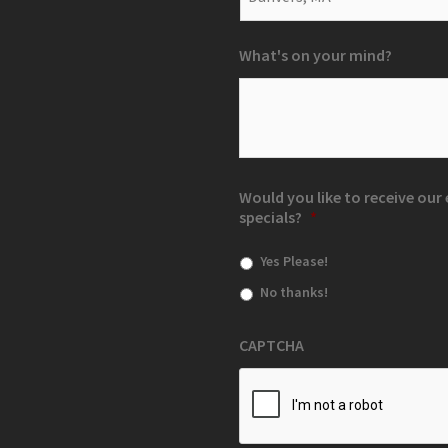
What's on your mind?
Would you like to receive ou
specials?
*
Yes Please!
No thanks!
CAPTCHA