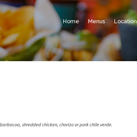
Home
Menus
Location
 barbacoa, shredded chicken, chorizo or pork chile verde.