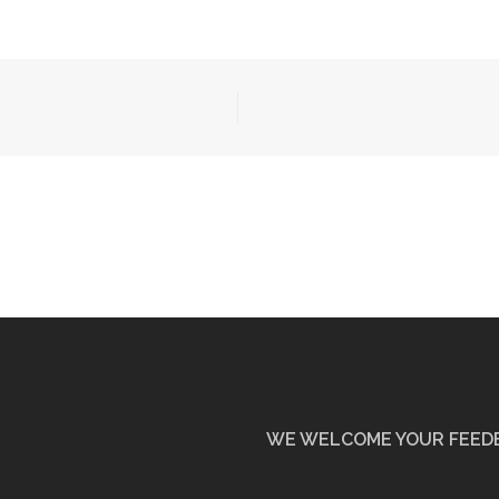
WE WELCOME YOUR FEED