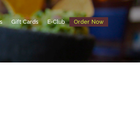
s
Gift Cards
E-Club
Order Now