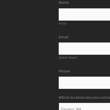
Name
*
First
Email
*
Enter Email
Phone
*
Which location are you conta