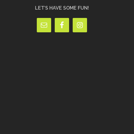
LET’S HAVE SOME FUN!