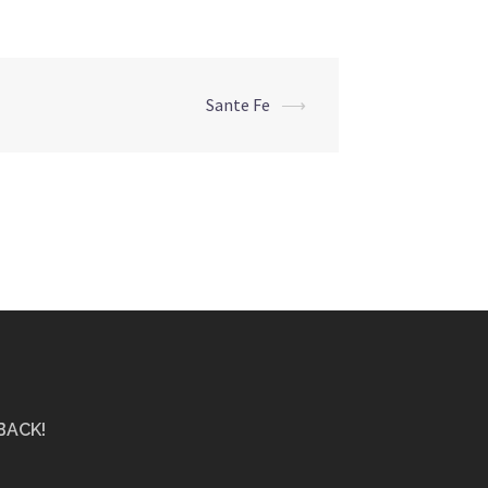
Sante Fe
⟶
BACK!