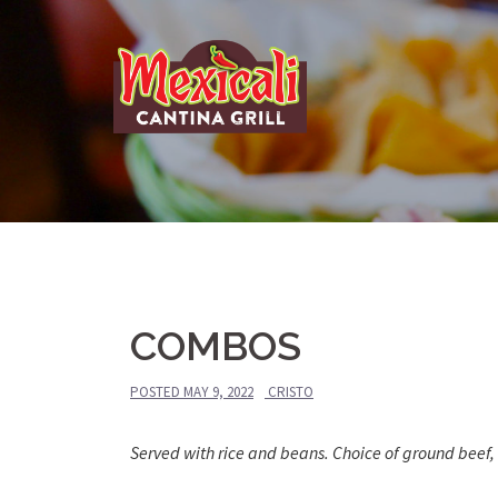
Skip
to
content
COMBOS
POSTED
MAY 9, 2022
CRISTO
Served with rice and beans. Choice of ground beef,