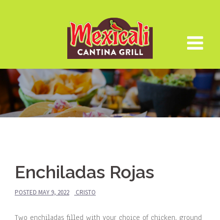
Skip
to
content
Enchiladas Rojas
POSTED
MAY 9, 2022
CRISTO
Two enchiladas filled with your choice of chicken, ground