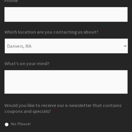
Phone
*
Which location are you contacting us about?
*
What's on your mind?
Would you like to receive our e-newsletter that contains
coupons and specials?
*
Yes Please!