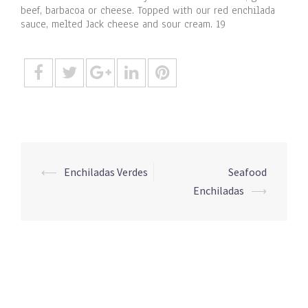
beef, barbacoa or cheese. Topped with our red enchilada
sauce, melted Jack cheese and sour cream. 19
Post
⟵
Enchiladas Verdes
Seafood
navigation
Enchiladas
⟶