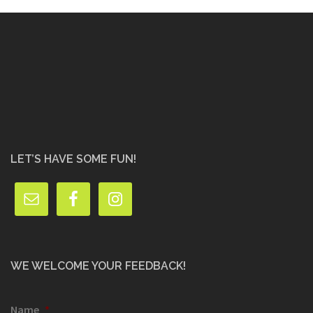
LET’S HAVE SOME FUN!
WE WELCOME YOUR FEEDBACK!
Name
*