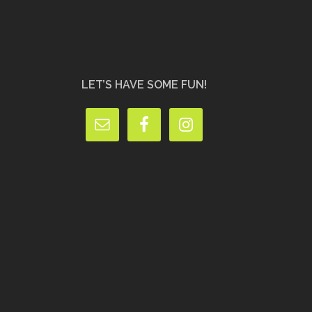
LET’S HAVE SOME FUN!