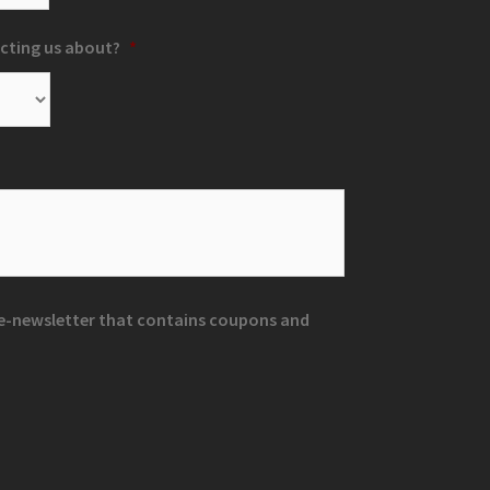
cting us about?
*
r e-newsletter that contains coupons and