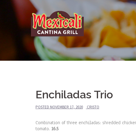
Skip
to
content
Enchiladas Trio
POSTED
NOVEMBER 17, 2020
CRISTO
Combination of three enchiladas: shredded chicke
tomato.
16.5