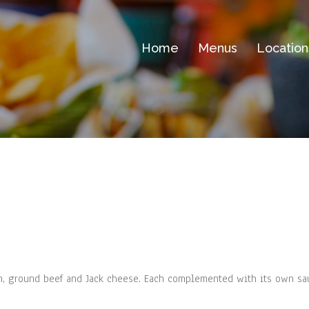
Home
Menus
Location
n, ground beef and Jack cheese. Each complemented with its own sa