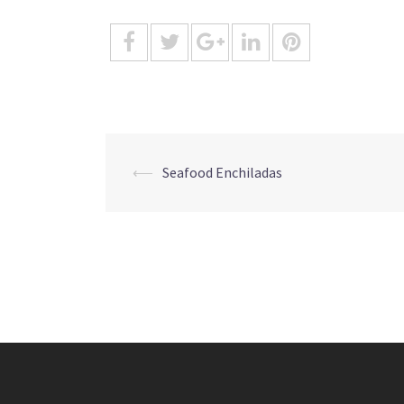
Post
⟵
Seafood Enchiladas
navigation