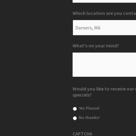
Which location are you conta
What's on your mind?
Would you like to receive ou
specials?
*
Yes Please!
No thanks!
CAPTCHA