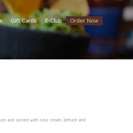
s
Gift Cards
E-Club
Order Now
uce and served with sour cream, lettuce and