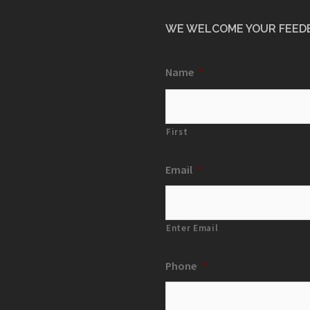
WE WELCOME YOUR FEED
Name
*
First
Email
*
Enter Email
Phone
*