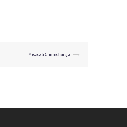
Mexicali Chimichanga
⟶