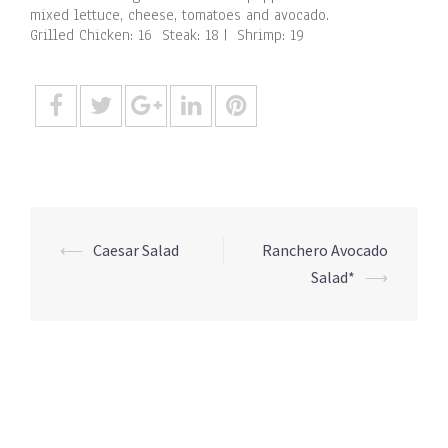
mixed lettuce, cheese, tomatoes and avocado.
Grilled Chicken: 16 Steak: 18 | Shrimp: 19
Post
⟵
Caesar Salad
Ranchero Avocado
navigation
Salad*
⟶