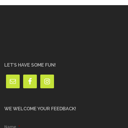
LET’S HAVE SOME FUN!
WE WELCOME YOUR FEEDBACK!
Name
*