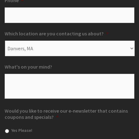
Phone
*
Which location are you contacting us about?
*
What's on your mind?
Would you like to receive our e-newsletter that contains
coupons and specials?
*
Yes Please!