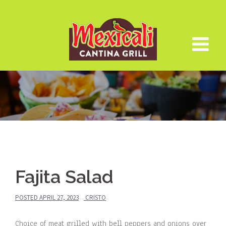
Skip
to
content
Fajita Salad
POSTED
APRIL 27, 2023
CRISTO
Choice of meat grilled with bell peppers and onions over