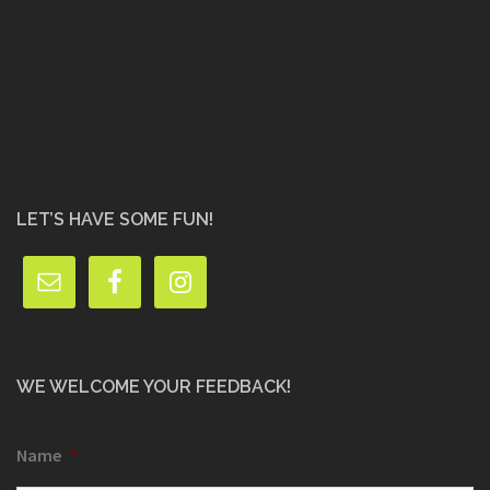
LET’S HAVE SOME FUN!
WE WELCOME YOUR FEEDBACK!
Name
*