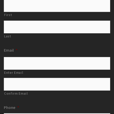
First
Last
Email
*
Enter Email
Confirm Email
Phone
*