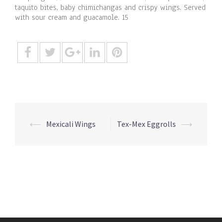
taquito bites, baby chimichangas and crispy wings. Served
with sour cream and guacamole. 15
Post
⟵
Mexicali Wings
Tex-Mex Eggrolls
⟶
navigation