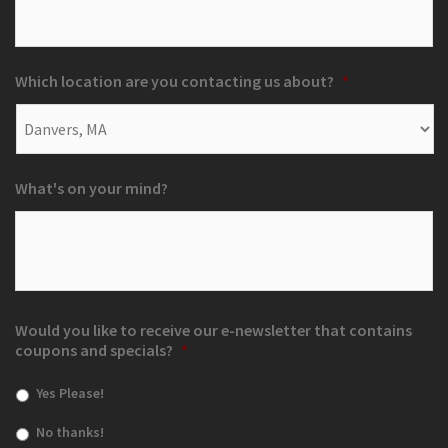
Which location are you contacting us about?
*
What's on your mind?
Would you like to receive our e-newsletter that contains
coupons and specials?
*
Yes Please!
No thanks!