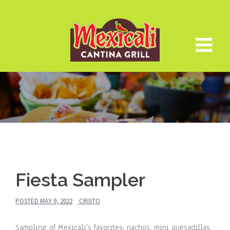
Skip
to
content
Fiesta Sampler
POSTED
MAY 9, 2022
CRISTO
Sampling of Mexicali’s favorites: nachos, mini quesadillas,