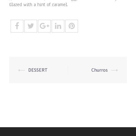
Glazed with a hint of caramel.
Post
⟵
DESSERT
Churros
⟶
navigation