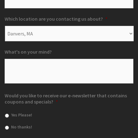
Which location are you contacting us about?
*
What's on your mind?
Would you like to receive our e-newsletter that contains
coupons and specials?
*
Yes Please!
No thanks!