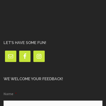
LET’S HAVE SOME FUN!
WE WELCOME YOUR FEEDBACK!
Name
*