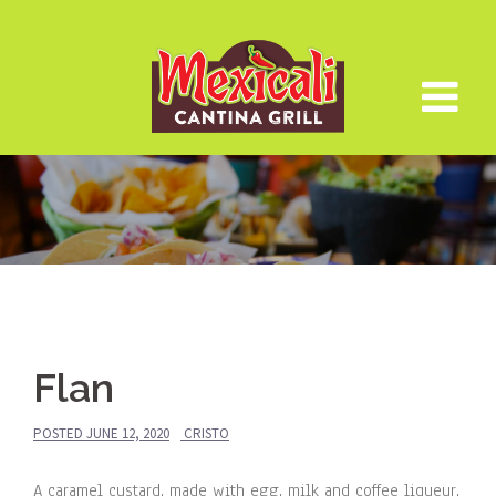
Skip
to
content
Flan
POSTED
JUNE 12, 2020
CRISTO
A caramel custard, made with egg, milk and coffee liqueur.