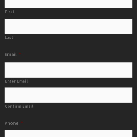
First
Last
Email
*
Enter Email
Confirm Email
Phone
*