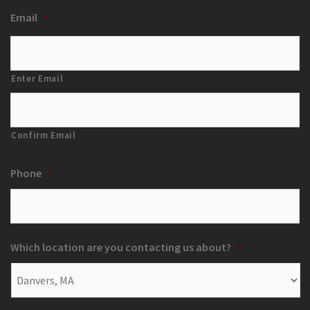
Email
*
Enter Email
Confirm Email
Phone
*
Which location are you contacting us about?
*