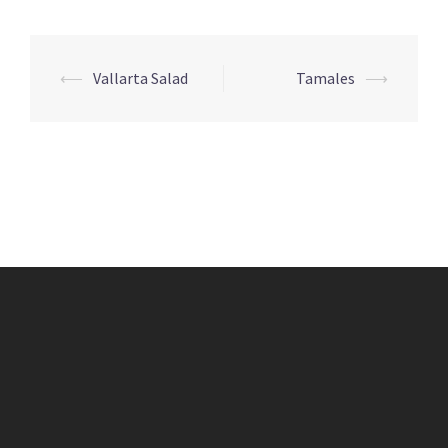
Post
⟵
Vallarta Salad
Tamales
⟶
navigation