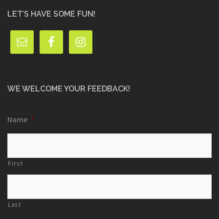
LET’S HAVE SOME FUN!
WE WELCOME YOUR FEEDBACK!
Name
*
First
Last