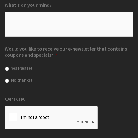
What's on your mind?
Would you like to receive our e-newsletter that contains
coupons and specials?
*
Yes Please!
No thanks!
CAPTCHA