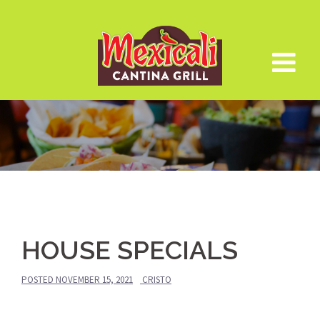
Skip
to
content
HOUSE SPECIALS
POSTED
NOVEMBER 15, 2021
CRISTO