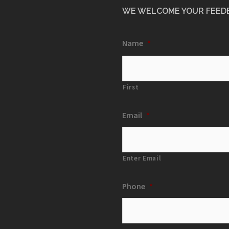
WE WELCOME YOUR FEED
Name
*
First
Email
*
Enter Email
Phone
*