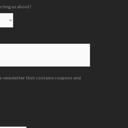
cting us about?
*
r e-newsletter that contains coupons and