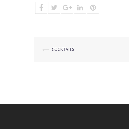
Post
⟵
COCKTAILS
navigation