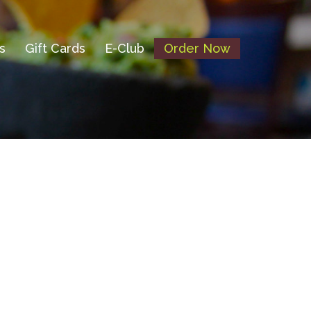
s
Gift Cards
E-Club
Order Now