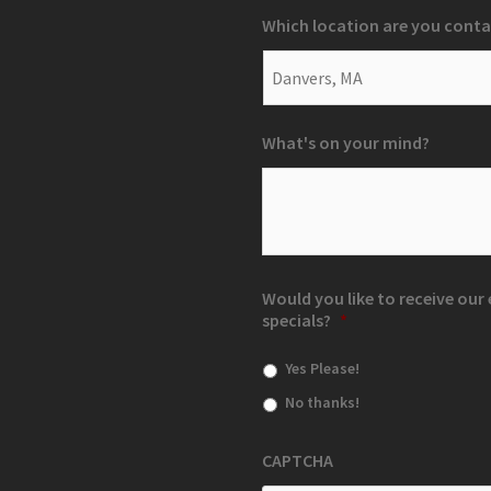
Which location are you conta
What's on your mind?
Would you like to receive ou
specials?
*
Yes Please!
No thanks!
CAPTCHA