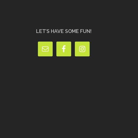
LET’S HAVE SOME FUN!