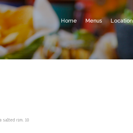
Home
Menus
Location
a salted rim. 10