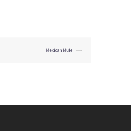
Mexican Mule
⟶