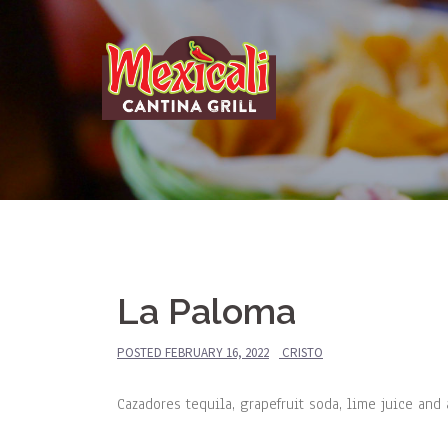
Skip
to
content
La Paloma
POSTED
FEBRUARY 16, 2022
CRISTO
Cazadores tequila, grapefruit soda, lime juice and 