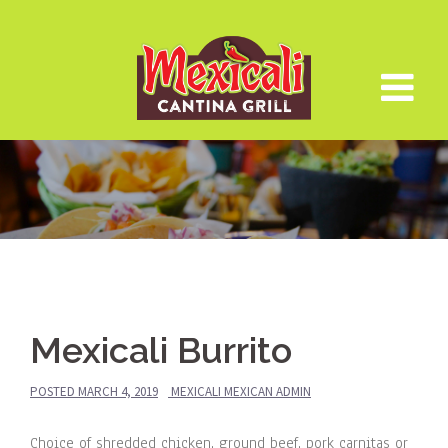
Skip
to
content
Mexicali Burrito
POSTED
MARCH 4, 2019
MEXICALI MEXICAN ADMIN
Choice of shredded chicken, ground beef, pork carnitas or