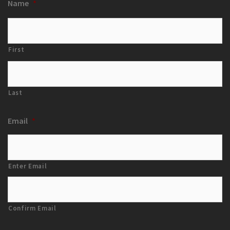
Name
*
First
Last
Email
*
Enter Email
Confirm Email