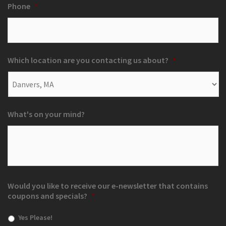
Phone
*
Which location are you contacting us about?
*
What's on your mind?
Would you like to receive our e-newsletter that contains
coupons and specials?
*
Yes Please!