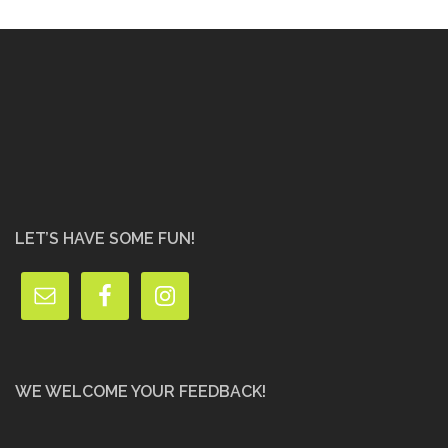
LET’S HAVE SOME FUN!
WE WELCOME YOUR FEEDBACK!