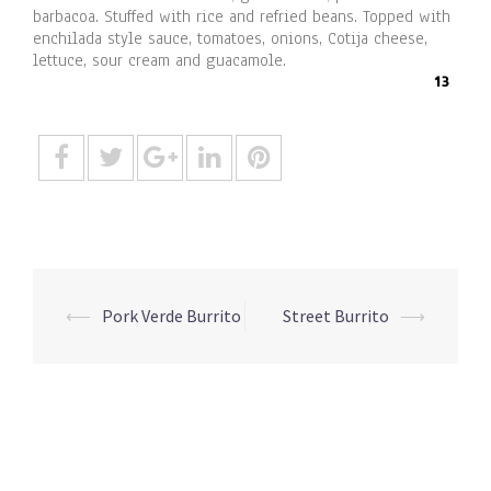
barbacoa. Stuffed with rice and refried beans. Topped with
enchilada style sauce, tomatoes, onions, Cotija cheese,
lettuce, sour cream and guacamole.
13
Post
⟵
Pork Verde Burrito
Street Burrito
⟶
navigation