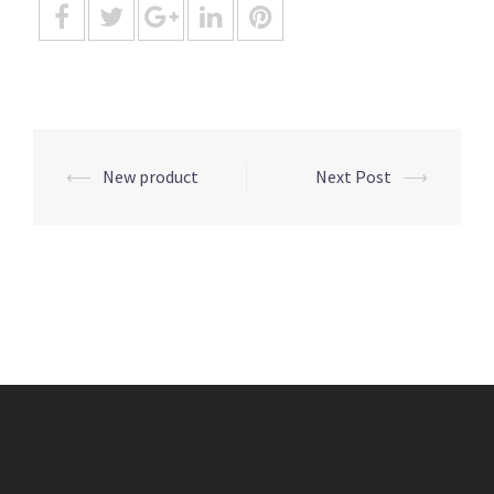
Post
⟵
New product
Next Post
⟶
navigation