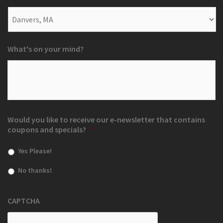
What's on your mind?
Would you like to receive our e-newsletter that contains
coupons and specials?
*
Yes Please!
No thanks!
CAPTCHA