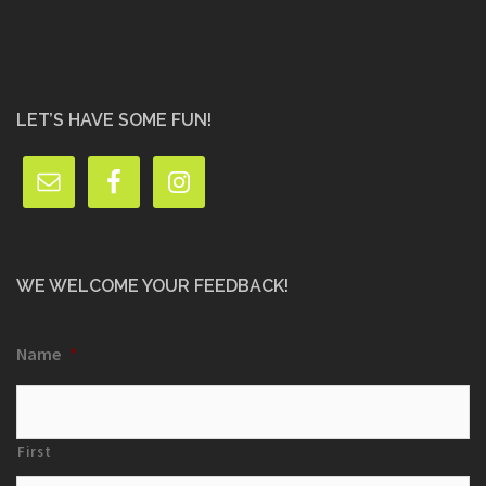
LET’S HAVE SOME FUN!
WE WELCOME YOUR FEEDBACK!
Name
*
First