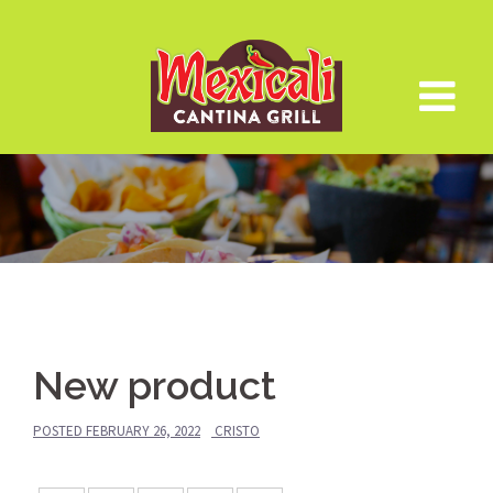
Skip
to
content
New product
POSTED
FEBRUARY 26, 2022
CRISTO