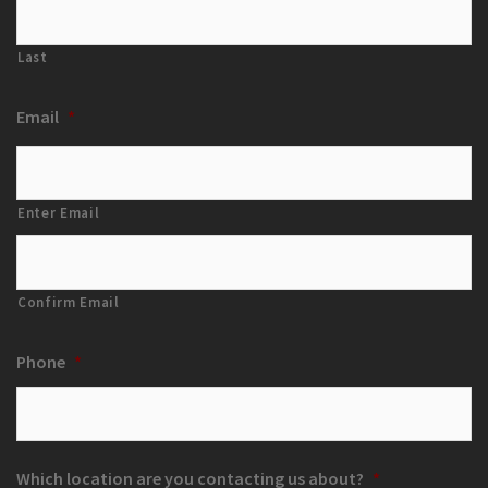
Last
Email
*
Enter Email
Confirm Email
Phone
*
Which location are you contacting us about?
*