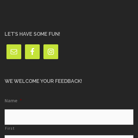
LET’S HAVE SOME FUN!
WE WELCOME YOUR FEEDBACK!
Name
*
First