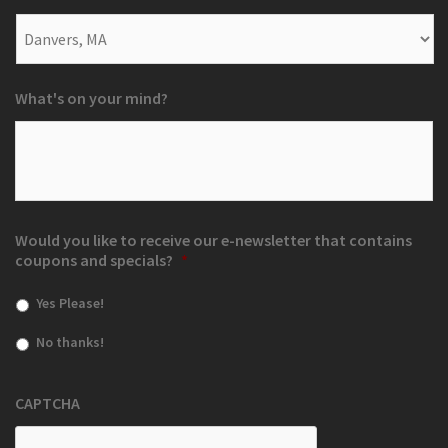
What's on your mind?
Would you like to receive our e-newsletter that contains
coupons and specials?
*
Yes Please!
No thanks!
CAPTCHA