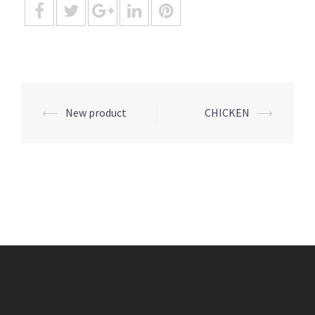
Post
⟵
New product
CHICKEN
⟶
navigation