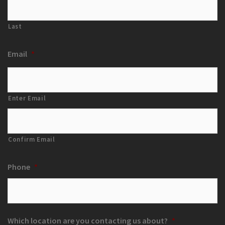
Last
Email
*
Enter Email
Confirm Email
Phone
*
Which location are you contacting us about?
*