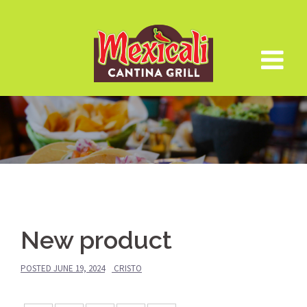
Skip
to
content
New product
POSTED
JUNE 19, 2024
CRISTO