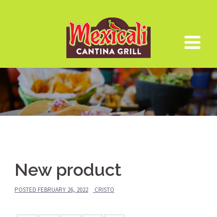
Skip
to
content
New product
POSTED
FEBRUARY 26, 2022
CRISTO