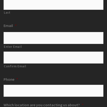
Last
Email
*
Enter Email
Confirm Email
Phone
*
Which location are you contacting us about?
*