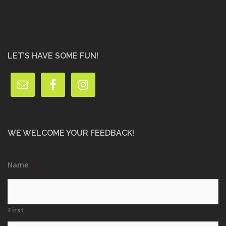
LET’S HAVE SOME FUN!
WE WELCOME YOUR FEEDBACK!
Name
*
First