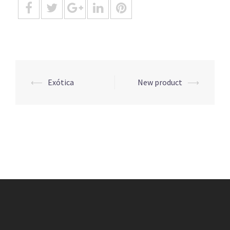
Post
⟵
Exótica
New product
⟶
navigation