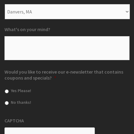
What's on your mind?
Would you like to receive our e-newsletter that contains
coupons and specials?
*
Yes Please!
No thanks!
CAPTCHA