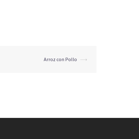
Arroz con Pollo
⟶