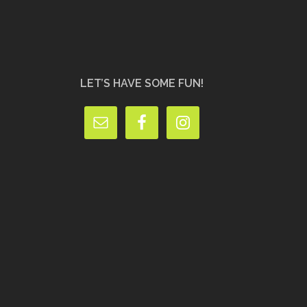
LET’S HAVE SOME FUN!