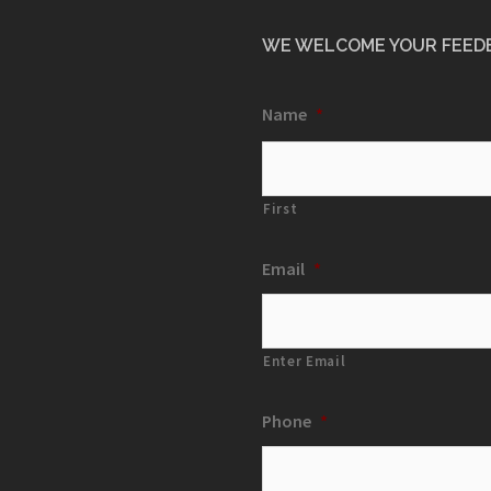
WE WELCOME YOUR FEED
Name
*
First
Email
*
Enter Email
Phone
*