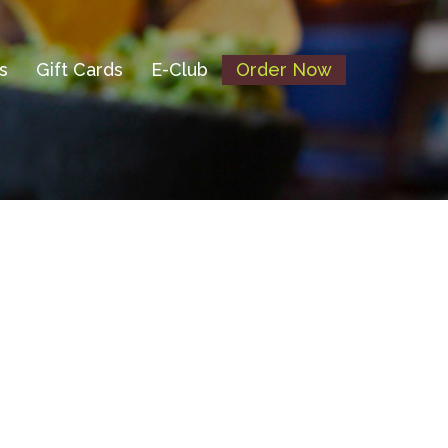
s
Gift Cards
E-Club
Order Now