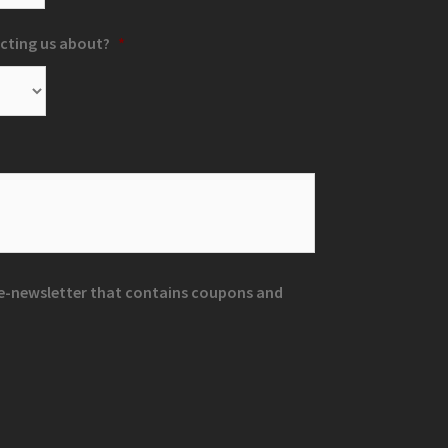
cting us about?
*
r e-newsletter that contains coupons and