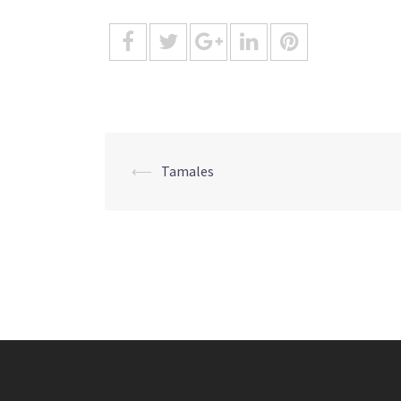
Post
⟵
Tamales
navigation