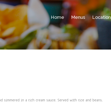
Home
Menus
Location
d simmered in a rich cream sauce. Served with rice and beans.