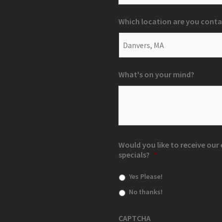
Which location are you conta
What's on your mind?
Would you like to receive ou
specials?
*
Yes Please!
No thanks!
CAPTCHA