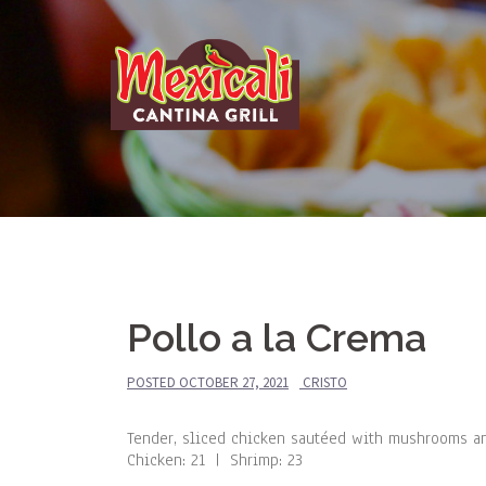
Skip
to
content
Pollo a la Crema
POSTED
OCTOBER 27, 2021
CRISTO
Tender, sliced chicken sautéed with mushrooms an
Chicken: 21 | Shrimp: 23