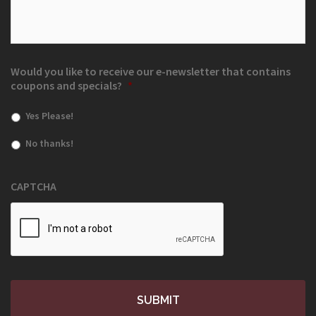
Would you like to receive our e-newsletter that contains
coupons and specials?
*
Yes Please!
No thanks!
CAPTCHA