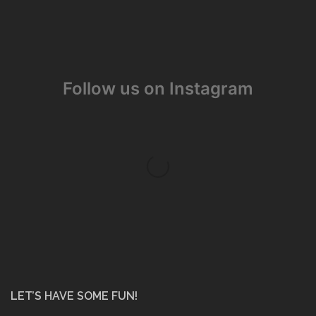
Follow us on Instagram
LET’S HAVE SOME FUN!