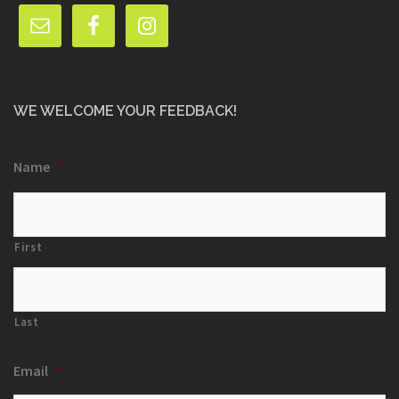
WE WELCOME YOUR FEEDBACK!
Name
*
First
Last
Email
*