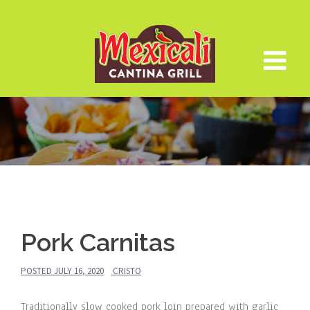
Skip
to
content
Pork Carnitas
POSTED
JULY 16, 2020
CRISTO
Traditionally slow cooked pork loin prepared with garlic