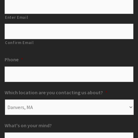
Enter Email
Confirm Email
Phone
*
Which location are you contacting us about?
*
What's on your mind?