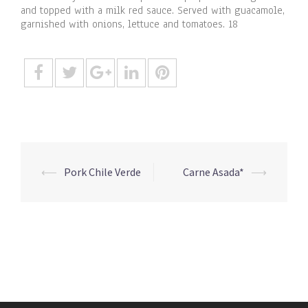
and topped with a milk red sauce. Served with guacamole,
garnished with onions, lettuce and tomatoes. 18
Post
⟵
Pork Chile Verde
Carne Asada*
⟶
navigation