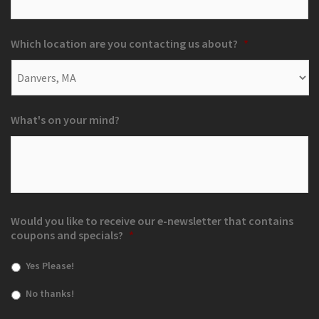
Which location are you contacting us about?
*
What's on your mind?
Would you like to receive our e-newsletter that contains
coupons and specials?
*
Yes Please!
No thanks!