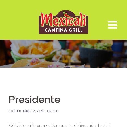
Skip
to
content
Presidente
POSTED
JUNE 12, 2020
CRISTO
Select tequila, orange liqueur, lime juice and a float of