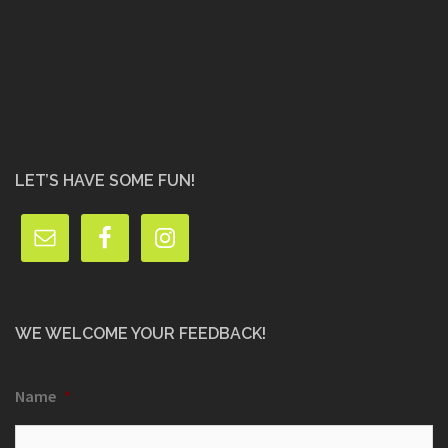
LET’S HAVE SOME FUN!
WE WELCOME YOUR FEEDBACK!
Name
*