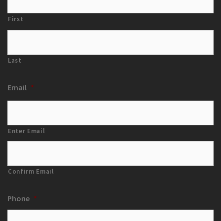
First
Last
Email
*
Enter Email
Confirm Email
Phone
*