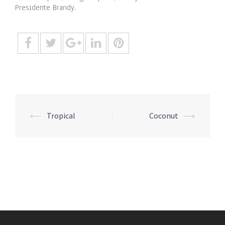
Presidente Brandy.
Post
⟵
Tropical
Coconut
⟶
navigation