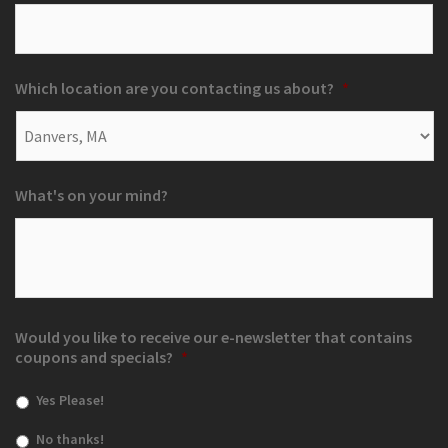
Which location are you contacting us about?
*
What's on your mind?
Would you like to receive our e-newsletter that contains
coupons and specials?
*
Yes Please!
No thanks!