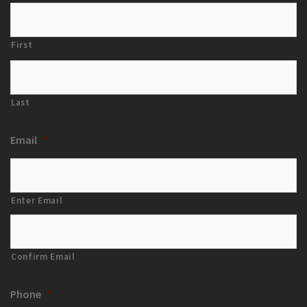
First
Last
Email
*
Enter Email
Confirm Email
Phone
*