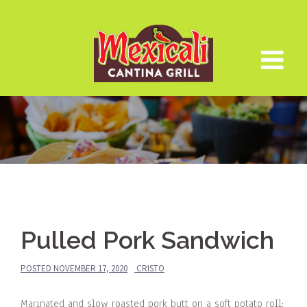
Skip
to
content
Pulled Pork Sandwich
POSTED
NOVEMBER 17, 2020
CRISTO
Marinated and slow roasted pork butt on a soft potato roll;