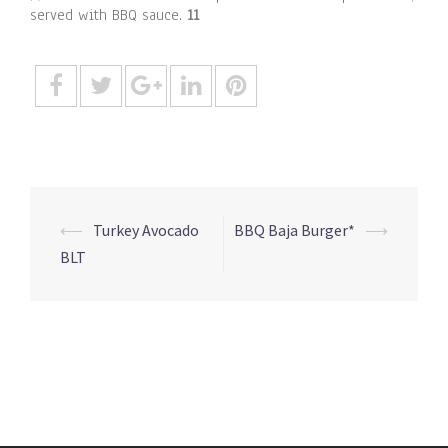
served with BBQ sauce.
11
Post
⟵
Turkey Avocado
BBQ Baja Burger*
⟶
navigation
BLT