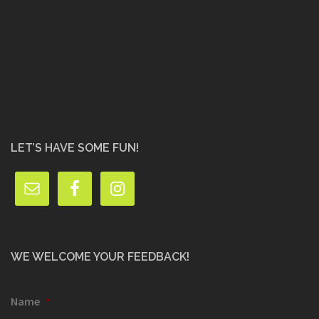
LET’S HAVE SOME FUN!
WE WELCOME YOUR FEEDBACK!
Name
*