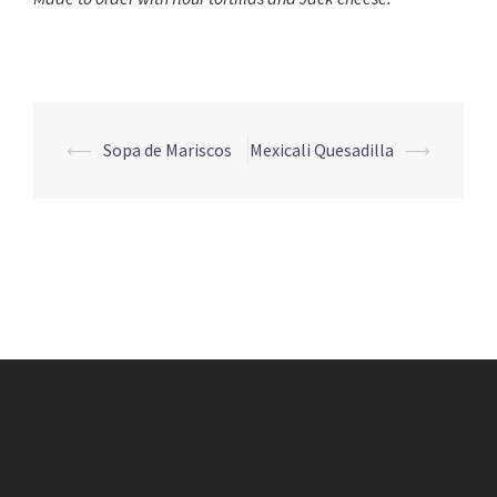
Post
⟵
Sopa de Mariscos
Mexicali Quesadilla
⟶
navigation