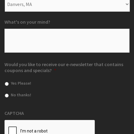
What's on your mind?
Would you like to receive our e-newsletter that contains
coupons and specials?
*
Yes Please!
No thanks!
CAPTCHA