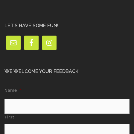
LET’S HAVE SOME FUN!
WE WELCOME YOUR FEEDBACK!
Name
*
First