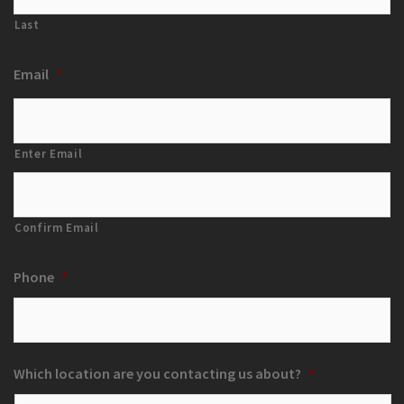
Last
Email
*
Enter Email
Confirm Email
Phone
*
Which location are you contacting us about?
*