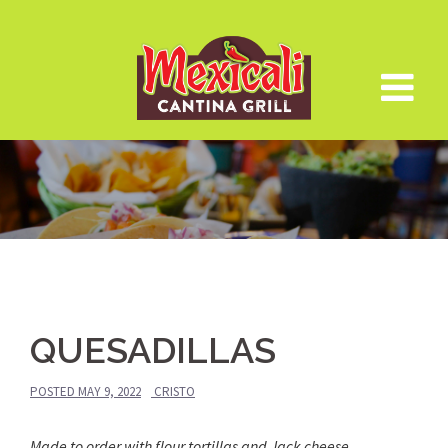
Skip
to
content
QUESADILLAS
POSTED
MAY 9, 2022
CRISTO
Made to order with flour tortillas and Jack cheese.