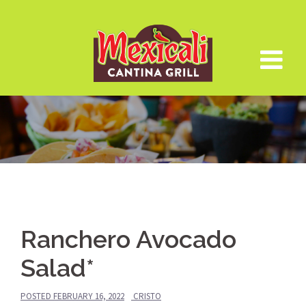
Skip
to
content
Ranchero Avocado
Salad*
POSTED
FEBRUARY 16, 2022
CRISTO