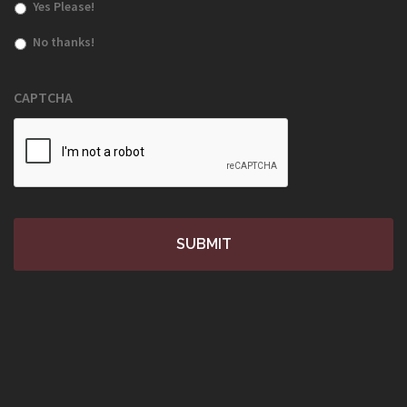
Yes Please!
No thanks!
CAPTCHA