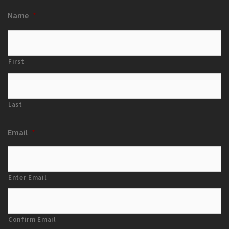
Name
*
First
Last
Email
*
Enter Email
Confirm Email