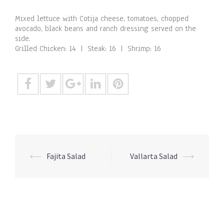
Mixed lettuce with Cotija cheese, tomatoes, chopped
avocado, black beans and ranch dressing served on the
side.
Grilled Chicken: 14 | Steak: 16 | Shrimp: 16
Post
⟵
Fajita Salad
Vallarta Salad
⟶
navigation