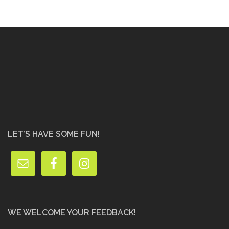
LET’S HAVE SOME FUN!
WE WELCOME YOUR FEEDBACK!