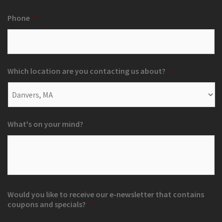
Phone
*
Which location are you contacting us about?
*
What's on your mind?
Would you like to receive our e-newsletter that contains
coupons and specials?
*