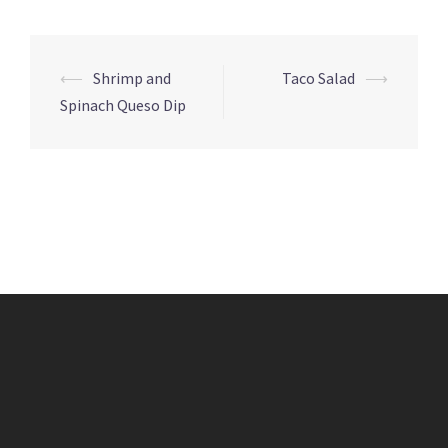
Post
⟵
Shrimp and
Taco Salad
⟶
navigation
Spinach Queso Dip