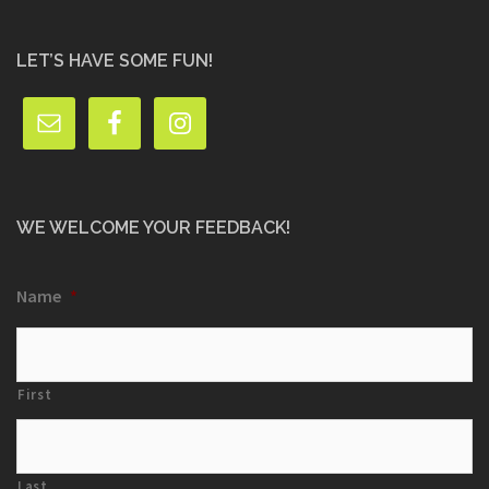
LET’S HAVE SOME FUN!
WE WELCOME YOUR FEEDBACK!
Name
*
First
Last