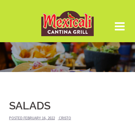
Skip
to
content
SALADS
POSTED
FEBRUARY 16, 2022
CRISTO