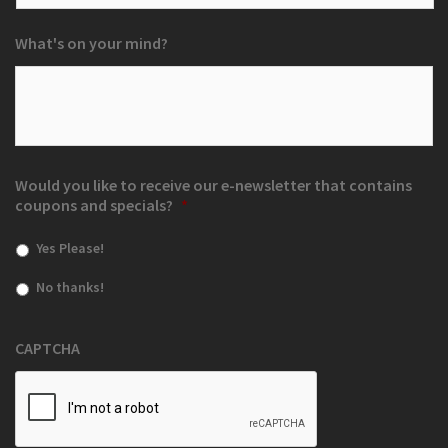
What's on your mind?
Would you like to receive our e-newsletter that contains
coupons and specials?
*
Yes Please!
No thanks!
CAPTCHA