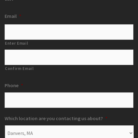
Email
*
Enter Email
Confirm Email
Phone
*
Which location are you contacting us about?
*