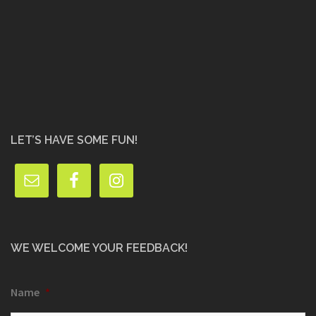
LET’S HAVE SOME FUN!
WE WELCOME YOUR FEEDBACK!
Name
*