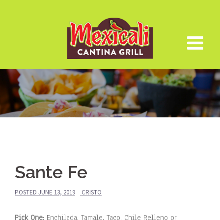
Skip
to
content
Sante Fe
POSTED
JUNE 13, 2019
CRISTO
Pick One
: Enchilada, Tamale, Taco, Chile Relleno or