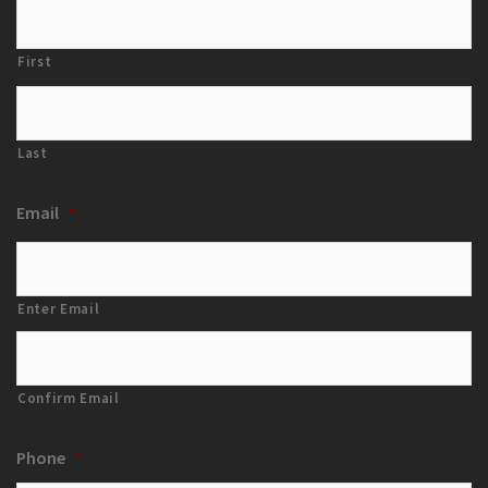
First
Last
Email
*
Enter Email
Confirm Email
Phone
*