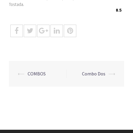
Tostada.
8.5
Post
⟵
COMBOS
Combo Dos
⟶
navigation