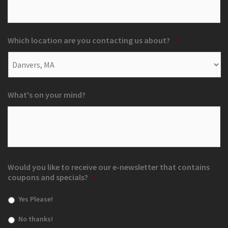
Which location are you contacting us about?
*
What's on your mind?
Would you like to receive our e-newsletter that contains
coupons and specials?
*
Yes Please!
No thanks!