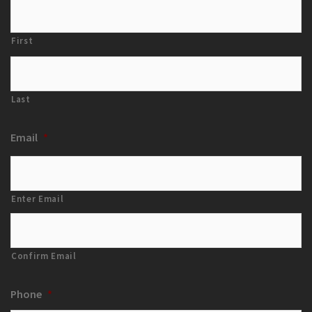
First
Last
Email
*
Enter Email
Confirm Email
Phone
*