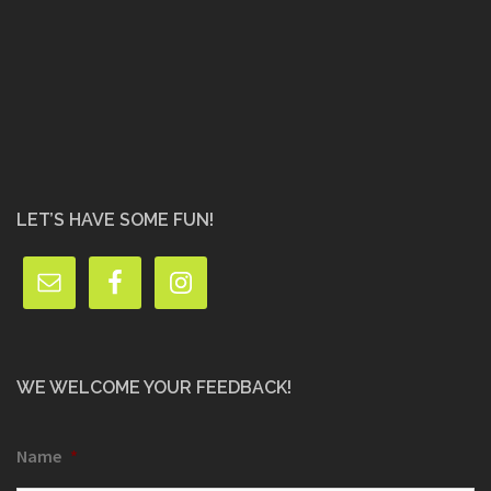
LET’S HAVE SOME FUN!
WE WELCOME YOUR FEEDBACK!
Name
*