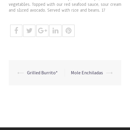
vegetables. Topped with our red seafood sauce, sour cream
and sliced avocado. Served with rice and beans. 17
Post
⟵
Grilled Burrito*
Mole Enchiladas
⟶
navigation