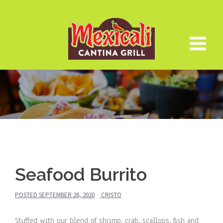
Skip
to
content
Seafood Burrito
POSTED
SEPTEMBER 28, 2020
CRISTO
Stuffed with our blend of shrimp, crab, scallops, fish and