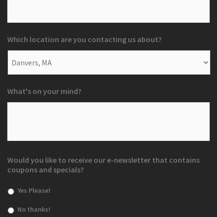
Which location are you contacting us about?
*
What's on your mind?
Would you like to receive our e-newsletter that contains
coupons and specials?
*
Yes Please!
No thanks!