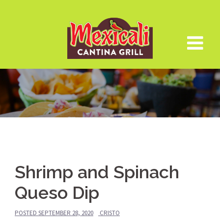
Skip
to
content
Shrimp and Spinach
Queso Dip
POSTED
SEPTEMBER 28, 2020
CRISTO