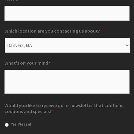
Which location are you contacting us about?
*
What's on your mind?
Would you like to receive our e-newsletter that contains
coupons and specials?
*
Yes Please!