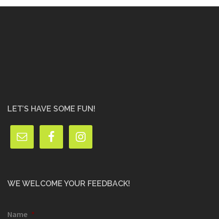
LET’S HAVE SOME FUN!
WE WELCOME YOUR FEEDBACK!
Name
*