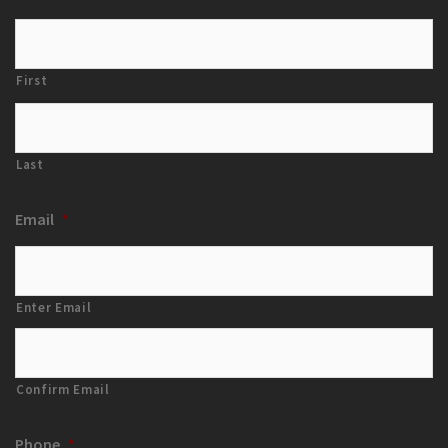
First
Last
Email
*
Enter Email
Confirm Email
Phone
*