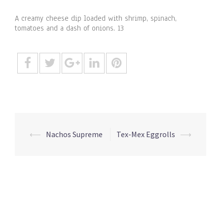
A creamy cheese dip loaded with shrimp, spinach,
tomatoes and a dash of onions. 13
Post
⟵
Nachos Supreme
Tex-Mex Eggrolls
⟶
navigation