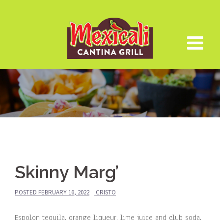
Skip
to
content
Skinny Marg’
POSTED
FEBRUARY 16, 2022
CRISTO
Espolon tequila, orange liqueur, lime juice and club soda.