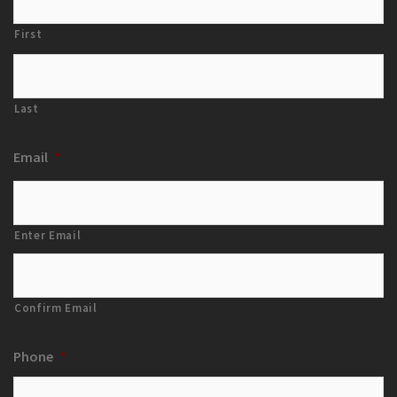
First
Last
Email
*
Enter Email
Confirm Email
Phone
*