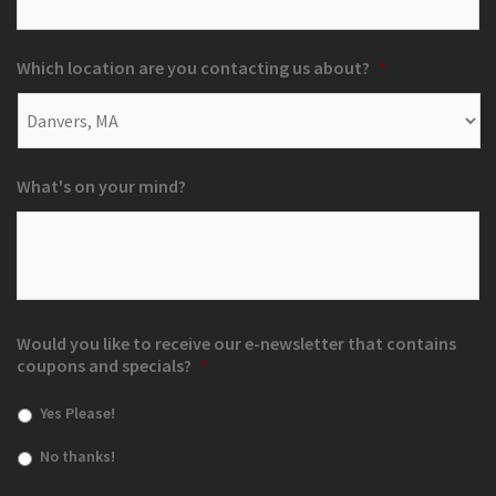
Which location are you contacting us about?
*
What's on your mind?
Would you like to receive our e-newsletter that contains
coupons and specials?
*
Yes Please!
No thanks!