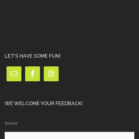
LET’S HAVE SOME FUN!
WE WELCOME YOUR FEEDBACK!
Name
*