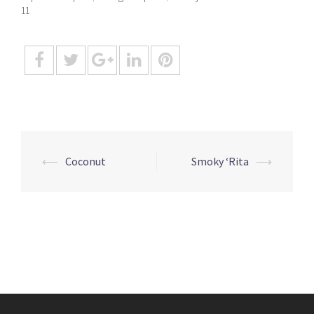
11
Post
⟵
Coconut
Smoky ‘Rita
⟶
navigation