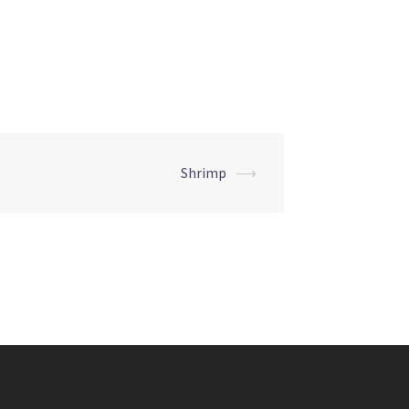
Shrimp
⟶