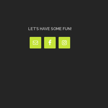
LET’S HAVE SOME FUN!