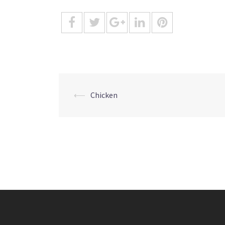
Post
⟵
Chicken
navigation