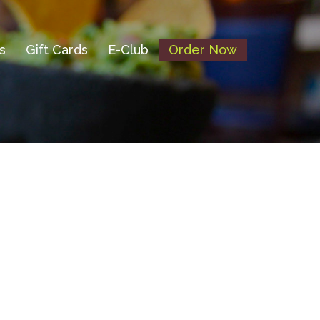
s
Gift Cards
E-Club
Order Now