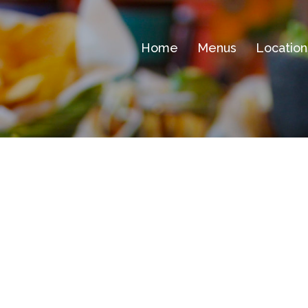
Home
Menus
Location