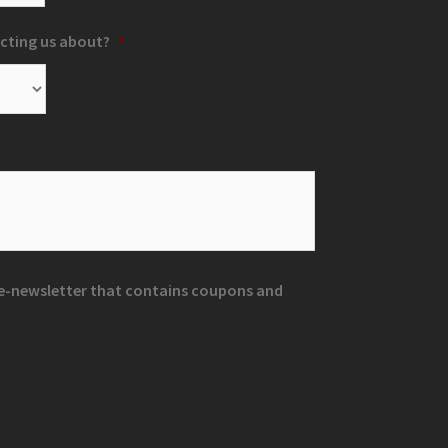
cting us about?
*
r e-newsletter that contains coupons and