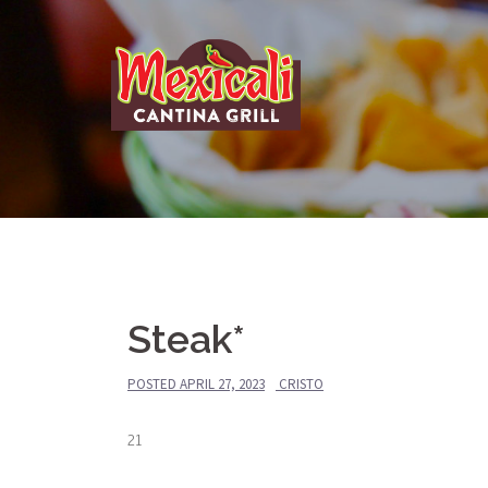
Skip
to
content
Steak*
POSTED
APRIL 27, 2023
CRISTO
21