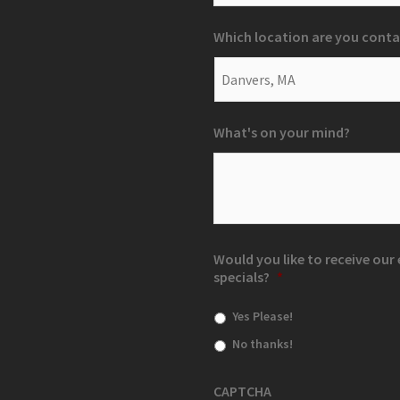
Which location are you conta
What's on your mind?
Would you like to receive ou
specials?
*
Yes Please!
No thanks!
CAPTCHA