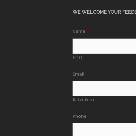
WE WELCOME YOUR FEED
Name
*
First
Email
*
Enter Email
Phone
*