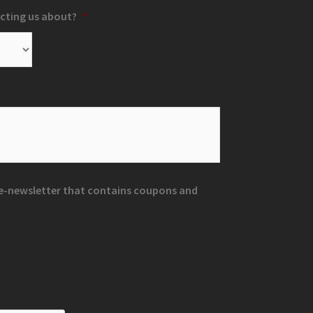
cting us about?
*
r e-newsletter that contains coupons and