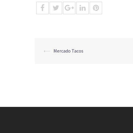
Post
⟵
Mercado Tacos
navigation