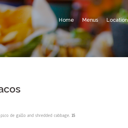
Home
Menus
Location
Tacos
, pico de gallo and shredded cabbage.
15