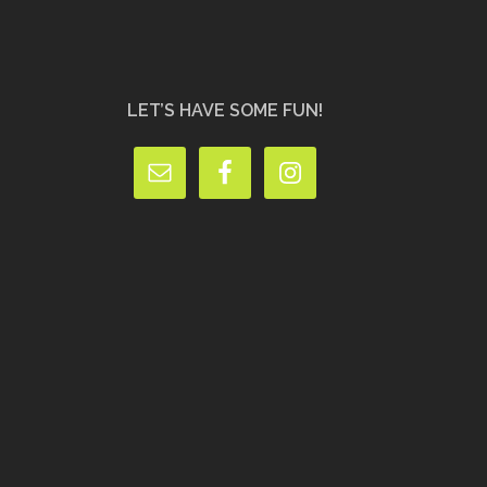
LET’S HAVE SOME FUN!