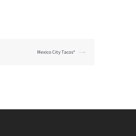
Mexico City Tacos*
⟶