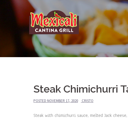
Skip
to
content
Steak Chimichurri 
POSTED
NOVEMBER 17, 2020
CRISTO
Steak with chimichurri sauce, melted Jack cheese