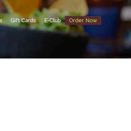
s
Gift Cards
E-Club
Order Now