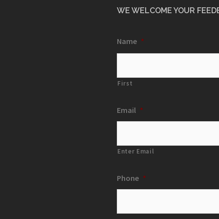
WE WELCOME YOUR FEED
Name
*
First
Email
*
Enter Email
Phone
*