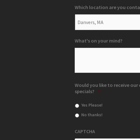
Which location are you conta
What's on your mind?
Would you like to receive ou
specials?
*
Yes Please!
No thanks!
CAPTCHA