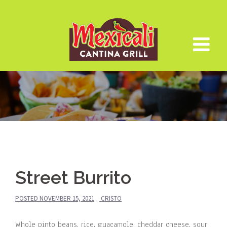
Skip
to
content
Street Burrito
POSTED
NOVEMBER 15, 2021
CRISTO
Whole pinto beans, rice, guacamole, cheddar cheese, sour