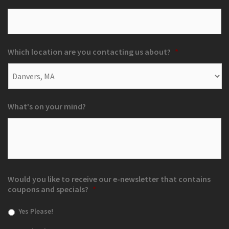
Which location are you contacting us about?
*
What's on your mind?
Would you like to receive our e-newsletter that contains
coupons and specials?
*
Yes Please!