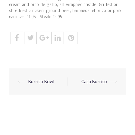
cream and pico de gallo, all wrapped inside. Grilled or
shredded chicken, ground beef, barbacoa, chorizo or pork
carnitas: 11.95 | Steak: 12.95
Post
⟵
Burrito Bowl
Casa Burrito
⟶
navigation