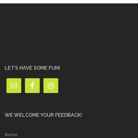
LET’S HAVE SOME FUN!
WE WELCOME YOUR FEEDBACK!
Name
*