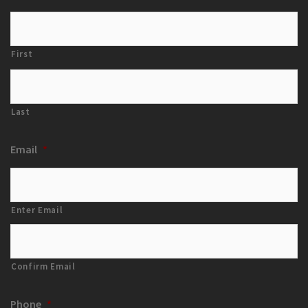
First
Last
Email
*
Enter Email
Confirm Email
Phone
*