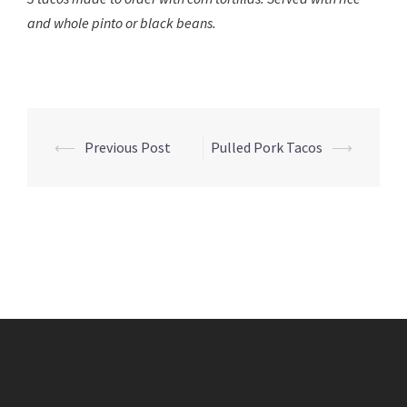
and whole pinto or black beans.
Post
⟵
Previous Post
Pulled Pork Tacos
⟶
navigation