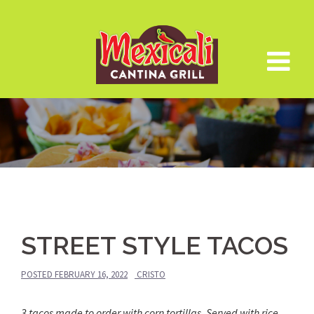
Skip
to
content
STREET STYLE TACOS
POSTED
FEBRUARY 16, 2022
CRISTO
3 tacos made to order with corn tortillas. Served with rice