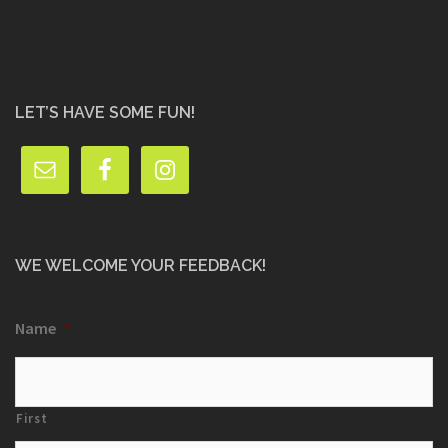
LET’S HAVE SOME FUN!
WE WELCOME YOUR FEEDBACK!
Name
*
First