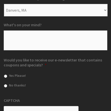
What's on your mind?
Would you like to receive our e-newsletter that contains
coupons and specials?
*
Yes Please!
No thanks!
CAPTCHA