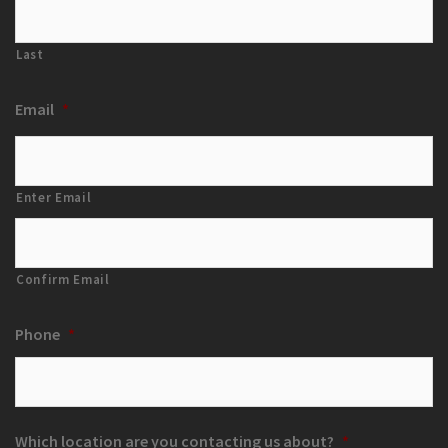
Last
Email
*
Enter Email
Confirm Email
Phone
*
Which location are you contacting us about?
*