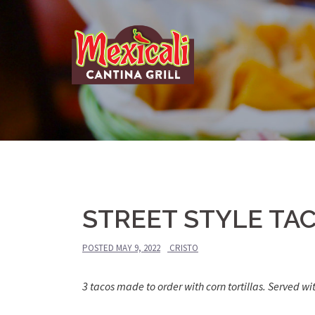
Skip
to
content
STREET STYLE TA
POSTED
MAY 9, 2022
CRISTO
3 tacos made to order with corn tortillas. Served wi