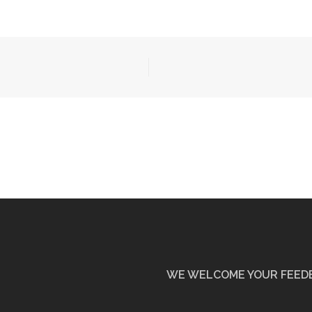
WE WELCOME YOUR FEED