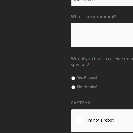
What's on your mind?
Would you like to receive ou
specials?
*
Yes Please!
No thanks!
CAPTCHA