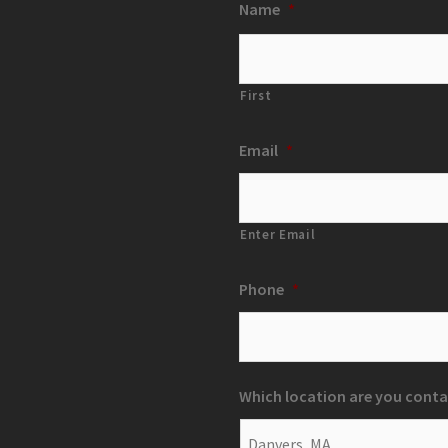
Name
*
First
Email
*
Enter Email
Phone
*
Which location are you conta