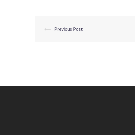
Post
⟵
Previous Post
navigation