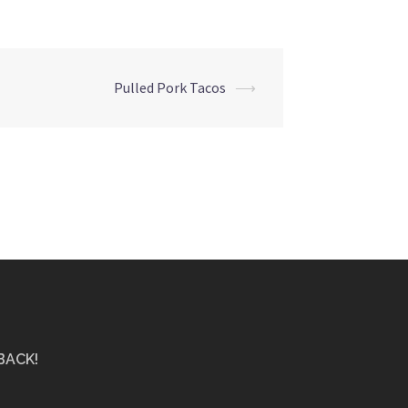
Pulled Pork Tacos
⟶
BACK!