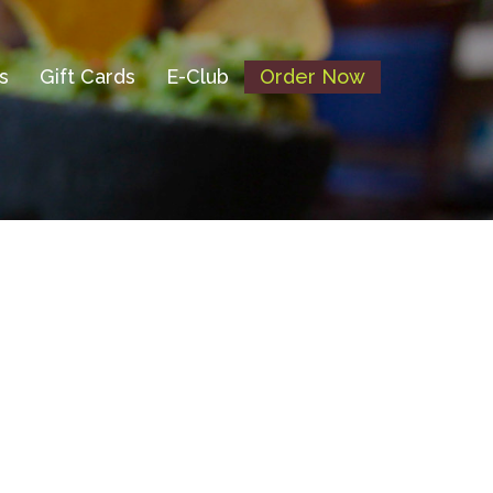
s
Gift Cards
E-Club
Order Now