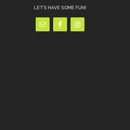
LET’S HAVE SOME FUN!