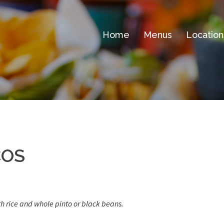
Home
Menus
Location
COS
th rice and whole pinto or black beans.