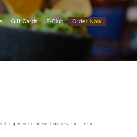
s
Gift Cards
E-Club
Order Now
l and topped with cheese, tomatoes, sour cream