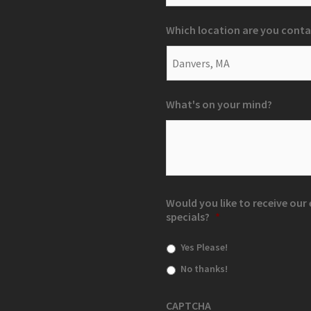
Which location are you conta
What's on your mind?
Would you like to receive ou
specials?
*
Yes Please!
No thanks!
CAPTCHA