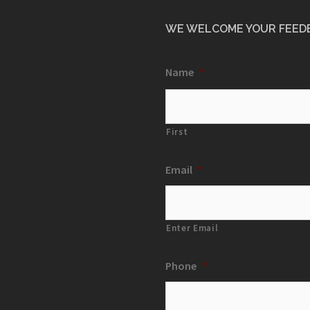
WE WELCOME YOUR FEED
Name
*
First
Email
*
Enter Email
Phone
*