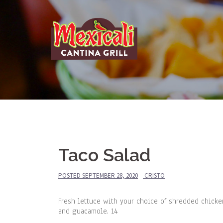
Skip
to
content
Taco Salad
POSTED
SEPTEMBER 28, 2020
CRISTO
Fresh lettuce with your choice of shredded chicke
and guacamole. 14